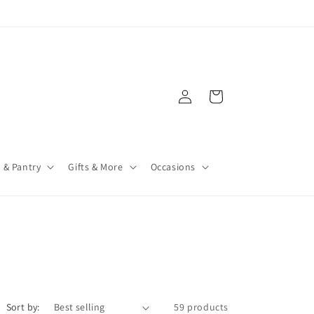
Log
Cart
in
 & Pantry
Gifts & More
Occasions
Sort by:
59 products