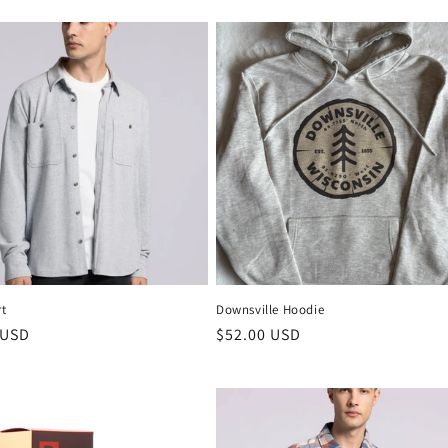
rt
Downsville Hoodie
 USD
$52.00 USD