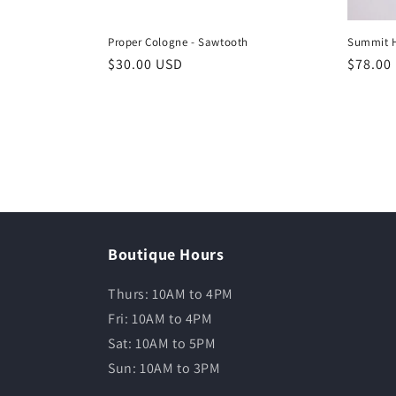
Proper Cologne - Sawtooth
Summit 
$30.00 USD
$78.00
Boutique Hours
Thurs: 10AM to 4PM
Fri: 10AM to 4PM
Sat: 10AM to 5PM
Sun: 10AM to 3PM