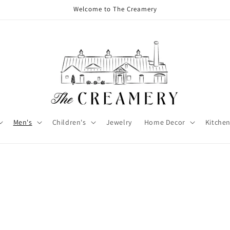
Welcome to The Creamery
Men's
Children's
Jewelry
Home Decor
Kitchen