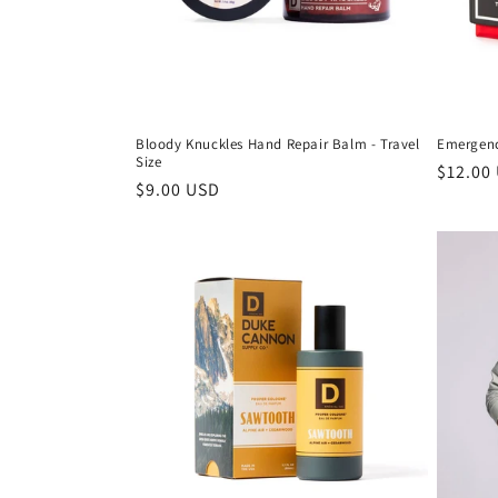
Bloody Knuckles Hand Repair Balm - Travel
Emergenc
Size
$12.00
$9.00 USD