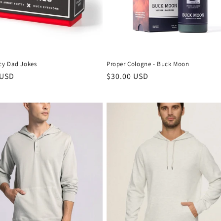
y Dad Jokes
Proper Cologne - Buck Moon
 USD
$30.00 USD