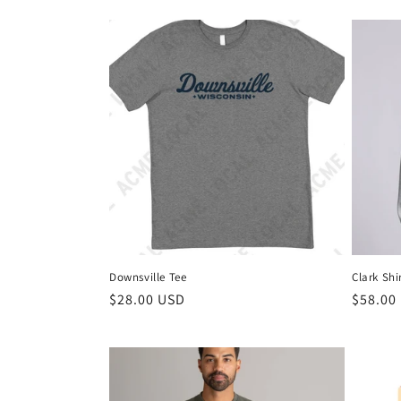
Downsville Tee
Clark Shi
$28.00 USD
$58.00