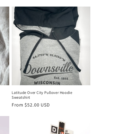
Latitude Over City Pullover Hoodie
Sweatshirt
From $52.00 USD