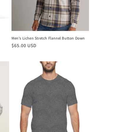
Men's Lichen Stretch Flannel Button Down
$65.00 USD