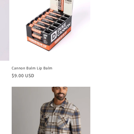
Cannon Balm Lip Balm
$9.00 USD