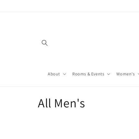
About
Rooms & Events
Women's
All Men's