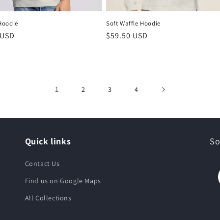
Hoodie
Soft Waffle Hoodie
 USD
$59.50 USD
1
2
3
4
Quick links
So
Contact Us
Find us on Google Maps
All Collections