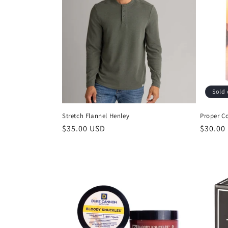
Sold 
Stretch Flannel Henley
Proper C
$35.00 USD
$30.00