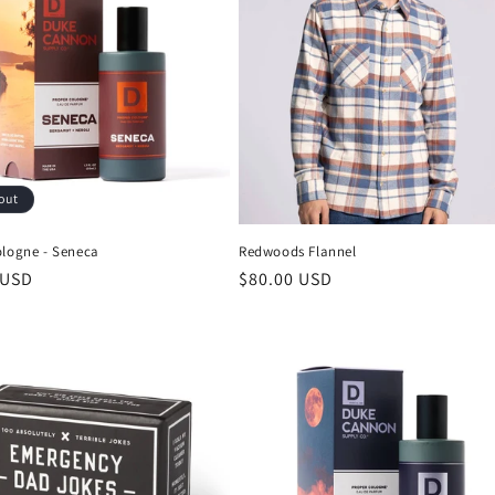
out
ologne - Seneca
Redwoods Flannel
 USD
$80.00 USD