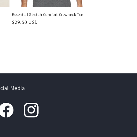
Essential Stretch Comfort Crewneck Tee
$29.50 USD
cial Media