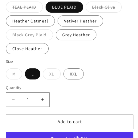
TEAL PLAID
BLUE PLAID
Black Olive
Heather Oatmeal
Vetiver Heather
Black Grey Plaid
Grey Heather
Clove Heather
Size
M
L
XL
XXL
Quantity
Add to cart