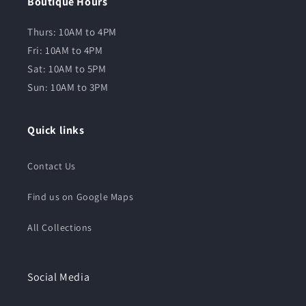
Boutique Hours
Thurs: 10AM to 4PM
Fri: 10AM to 4PM
Sat: 10AM to 5PM
Sun: 10AM to 3PM
Quick links
Contact Us
Find us on Google Maps
All Collections
Social Media