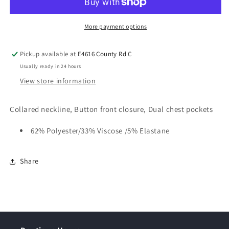
More payment options
Pickup available at
E4616 County Rd C
Usually ready in 24 hours
View store information
Collared neckline, Button front closure, Dual chest pockets
62% Polyester/33% Viscose /5% Elastane
Share