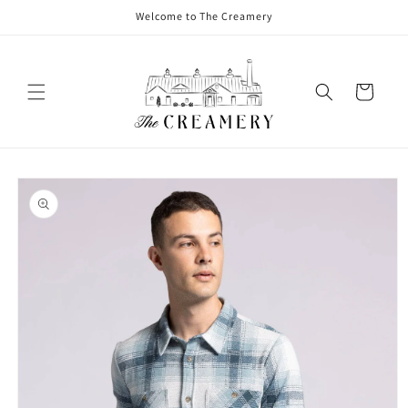
Welcome to The Creamery
Cart