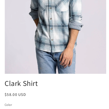
Clark Shirt
$58.00 USD
Color