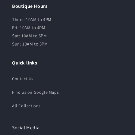
Boutique Hours
Thurs: 10AM to 4PM
Fri: 10AM to 4PM
Sat: 10AM to 5PM
Sun: 10AM to 3PM
Quick links
Contact Us
Find us on Google Maps
All Collections
Social Media