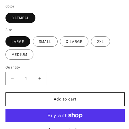
Color
OATMEAL
Size
LARGE
SMALL
X-LARGE
2XL
MEDIUM
Quantity
Add to cart