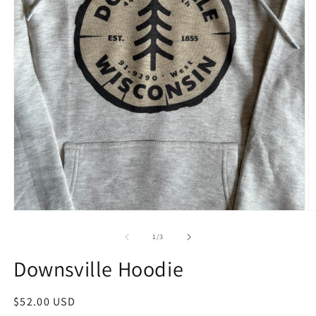
1
/
3
Downsville Hoodie
$52.00 USD