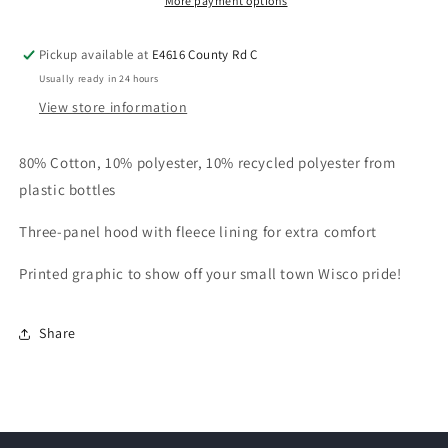
More payment options
Pickup available at
E4616 County Rd C
Usually ready in 24 hours
View store information
80% Cotton, 10% polyester, 10% recycled polyester from
plastic bottles
Three-panel hood with fleece lining for extra comfort
Printed graphic to show off your small town Wisco pride!
Share