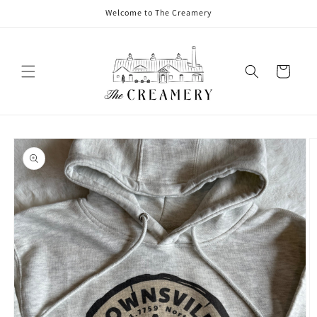
Welcome to The Creamery
Cart