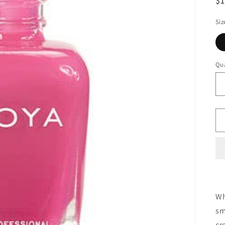
$
Siz
Qua
Wh
sm
cr