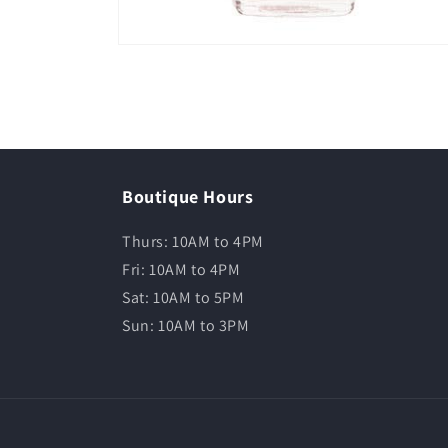
Boutique Hours
Thurs: 10AM to 4PM
Fri: 10AM to 4PM
Sat: 10AM to 5PM
Sun: 10AM to 3PM