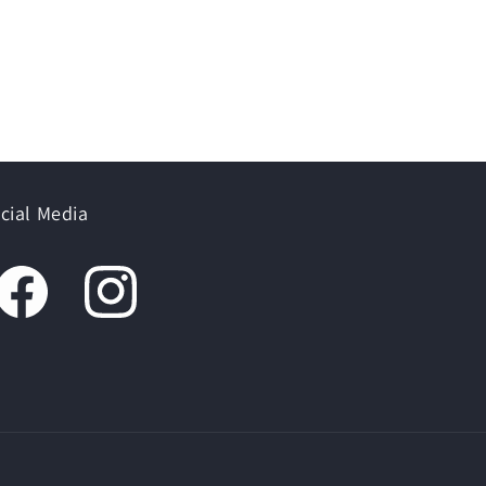
cial Media