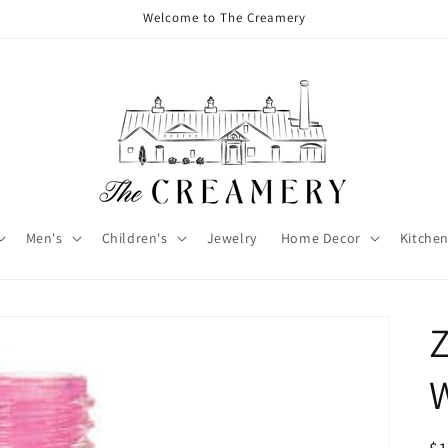
Welcome to The Creamery
Men's
Children's
Jewelry
Home Decor
Kitchen
Z