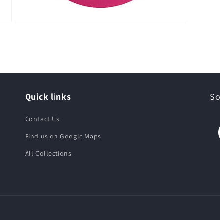
Quick links
So
Contact Us
Find us on Google Maps
All Collections