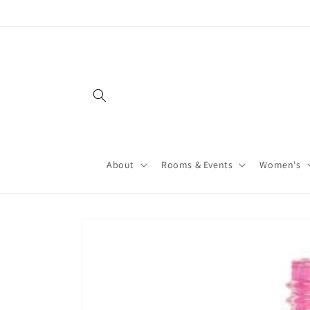
About
Rooms & Events
Women's