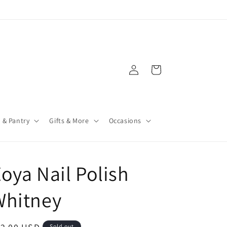
Log
Cart
in
 & Pantry
Gifts & More
Occasions
oya Nail Polish
Whitney
Sold out