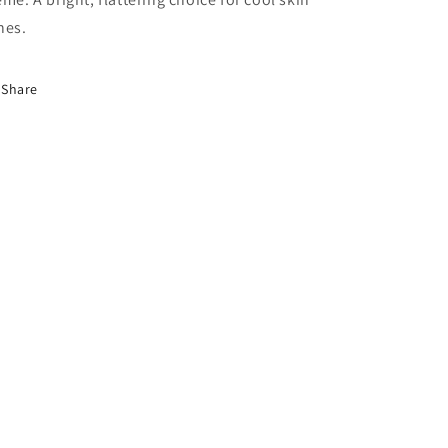
nes.
Share