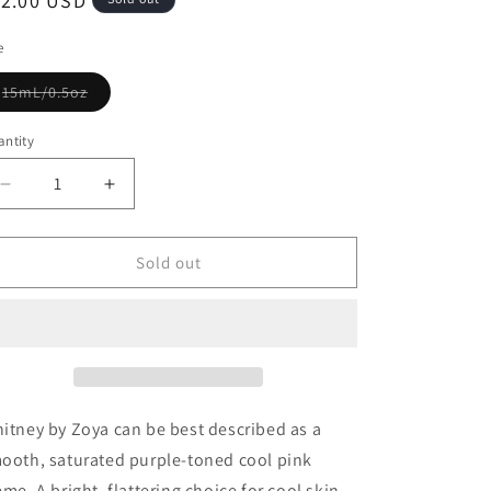
12.00 USD
e
15mL/0.5oz
ntity
Sold out
itney by Zoya can be best described as a
ooth, saturated purple-toned cool pink
eme. A bright, flattering choice for cool skin