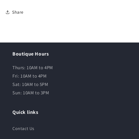
Share
Boutique Hours
Thurs: 10AM to 4PM
Fri: 10AM to 4PM
Sat: 10AM to 5PM
Sun: 10AM to 3PM
Quick links
Contact Us