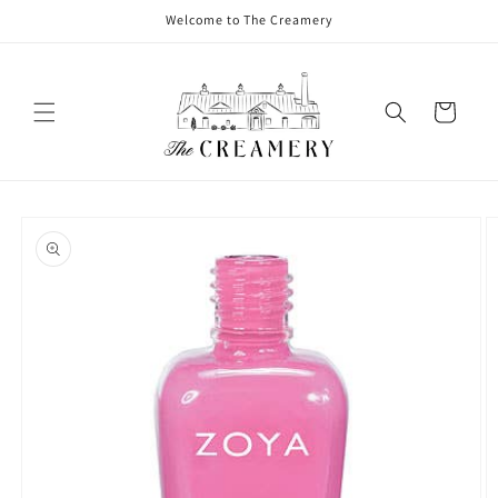
Welcome to The Creamery
Cart