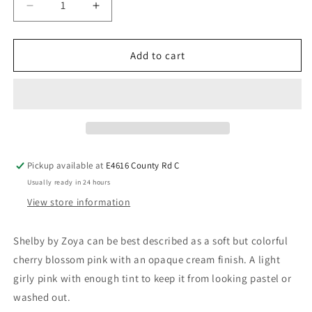
Add to cart
Pickup available at
E4616 County Rd C
Usually ready in 24 hours
View store information
Shelby by Zoya can be best described as a soft but colorful
cherry blossom pink with an opaque cream finish. A light
girly pink with enough tint to keep it from looking pastel or
washed out.