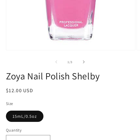
1
/
3
Zoya Nail Polish Shelby
$12.00 USD
Size
15mL/0.5oz
Quantity