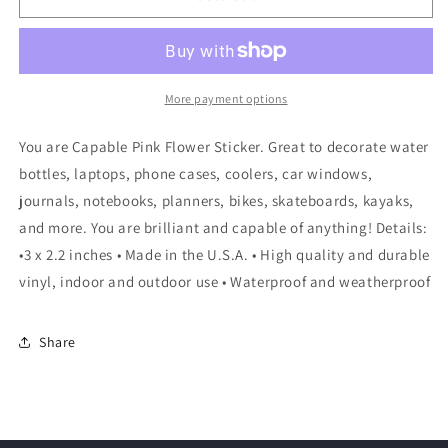
More payment options
You are Capable Pink Flower Sticker. Great to decorate water
bottles, laptops, phone cases, coolers, car windows,
journals, notebooks, planners, bikes, skateboards, kayaks,
and more. You are brilliant and capable of anything! Details:
•3 x 2.2 inches • Made in the U.S.A. • High quality and durable
vinyl, indoor and outdoor use • Waterproof and weatherproof
Share