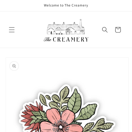
Welcome to The Creamery
Cart