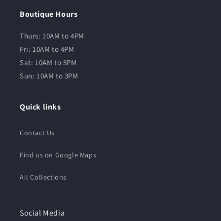
Boutique Hours
Thurs: 10AM to 4PM
Fri: 10AM to 4PM
Sat: 10AM to 5PM
Sun: 10AM to 3PM
Quick links
Contact Us
Find us on Google Maps
All Collections
Social Media