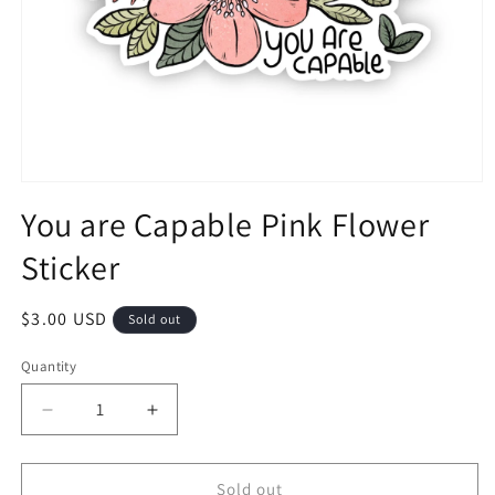
You are Capable Pink Flower
Sticker
$3.00 USD
Sold out
Quantity
Sold out