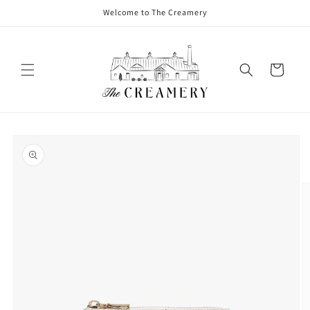
Welcome to The Creamery
Cart