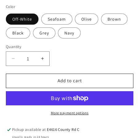
Color
Off-White
Seafoam
Olive
Brown
Black
Grey
Navy
Quantity
Add to cart
More payment options
Pickup available at
E4616 County Rd C
Usually ready in 24 hours