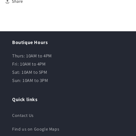
Share
Boutique Hours
Thurs: 10AM to 4PM
Fri: 10AM to 4PM
Sat: 10AM to 5PM
Sun: 10AM to 3PM
Quick links
Contact Us
Find us on Google Maps