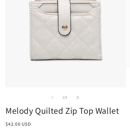
1
/
3
Melody Quilted Zip Top Wallet
$42.00 USD