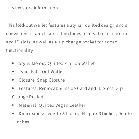
View store information
This fold-out wallet features a stylish quilted design and a
convenient snap closure. It includes removable inside card
and ID slots, as well as a zip change pocket for added
functionality.
Style: Melody Quilted Zip Top Wallet
Type: Fold-Out Wallet
Closure: Snap Closure
Features: Removable Inside Card and ID Slots, Zip
Change Pocket
Material: Quilted Vegan Leather
Dimensions: Length: 5 Inches, Height: 3 Inches, Depth:
1 Inches