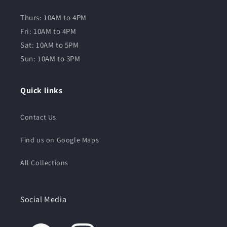
Thurs: 10AM to 4PM
Fri: 10AM to 4PM
Sat: 10AM to 5PM
Sun: 10AM to 3PM
Quick links
Contact Us
Find us on Google Maps
All Collections
Social Media