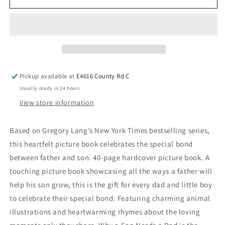
Pickup available at
E4616 County Rd C
Usually ready in 24 hours
View store information
Based on Gregory Lang’s New York Times bestselling series,
this heartfelt picture book celebrates the special bond
between father and son. 40-page hardcover picture book. A
touching picture book showcasing all the ways a father will
help his son grow, this is the gift for every dad and little boy
to celebrate their special bond. Featuring charming animal
illustrations and heartwarming rhymes about the loving