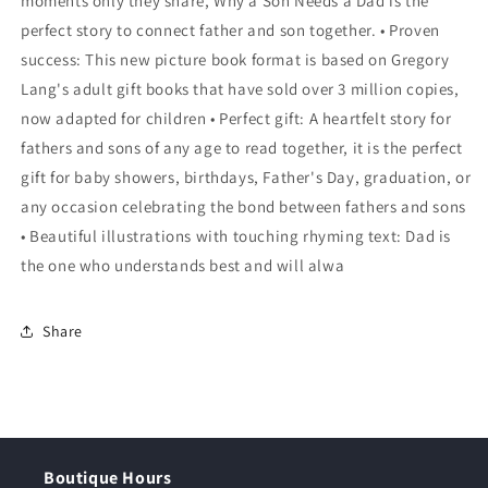
moments only they share, Why a Son Needs a Dad is the
perfect story to connect father and son together. • Proven
success: This new picture book format is based on Gregory
Lang's adult gift books that have sold over 3 million copies,
now adapted for children • Perfect gift: A heartfelt story for
fathers and sons of any age to read together, it is the perfect
gift for baby showers, birthdays, Father's Day, graduation, or
any occasion celebrating the bond between fathers and sons
• Beautiful illustrations with touching rhyming text: Dad is
the one who understands best and will alwa
Share
Boutique Hours