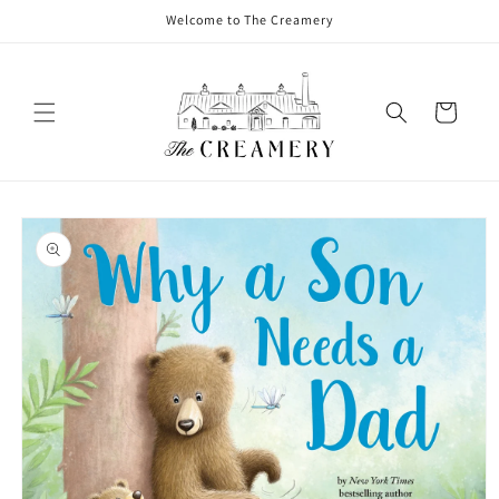
Welcome to The Creamery
Cart