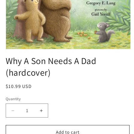
Why A Son Needs A Dad
(hardcover)
$10.99 USD
Quantity
Add to cart