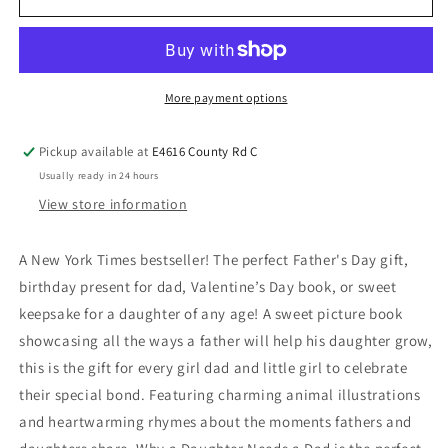
More payment options
Pickup available at
E4616 County Rd C
Usually ready in 24 hours
View store information
A New York Times bestseller! The perfect Father's Day gift,
birthday present for dad, Valentine’s Day book, or sweet
keepsake for a daughter of any age! A sweet picture book
showcasing all the ways a father will help his daughter grow,
this is the gift for every girl dad and little girl to celebrate
their special bond. Featuring charming animal illustrations
and heartwarming rhymes about the moments fathers and