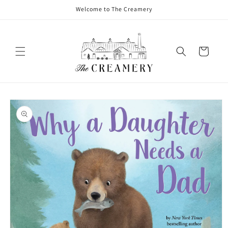
Welcome to The Creamery
Cart