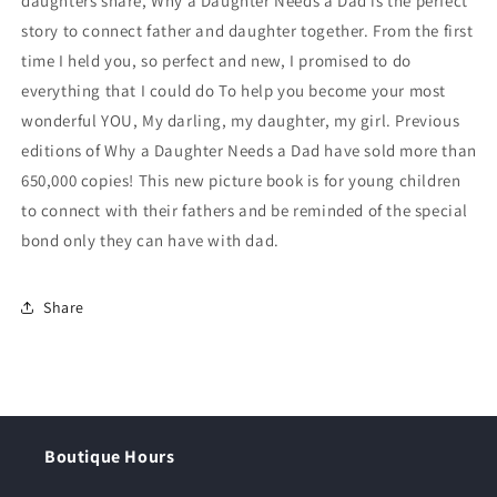
daughters share, Why a Daughter Needs a Dad is the perfect
story to connect father and daughter together. From the first
time I held you, so perfect and new, I promised to do
everything that I could do To help you become your most
wonderful YOU, My darling, my daughter, my girl. Previous
editions of Why a Daughter Needs a Dad have sold more than
650,000 copies! This new picture book is for young children
to connect with their fathers and be reminded of the special
bond only they can have with dad.
Share
Boutique Hours