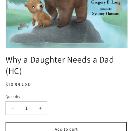
Why a Daughter Needs a Dad
(HC)
$10.99 USD
Quantity
Add to cart