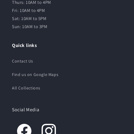
Thurs: 10AM to 4PM
Fri: 10AM to 4PM
Sat: 10AM to 5PM
Sun: 10AM to 3PM
Quick links
Contact Us
Find us on Google Maps
All Collections
Social Media