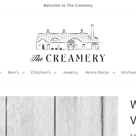
Welcome to The Creamery
Men's
Children's
Jewelry
Home Decor
Kitchen
W
V