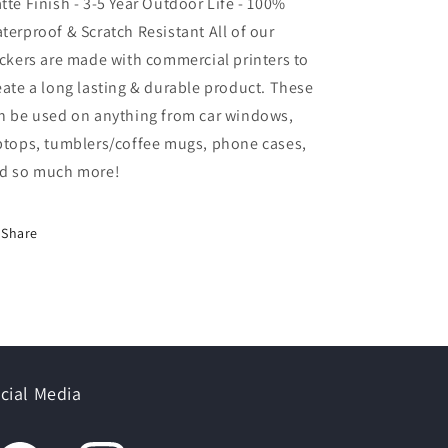
tte Finish - 3-5 Year Outdoor Life - 100%
terproof & Scratch Resistant All of our
ickers are made with commercial printers to
eate a long lasting & durable product. These
n be used on anything from car windows,
ptops, tumblers/coffee mugs, phone cases,
d so much more!
Share
cial Media