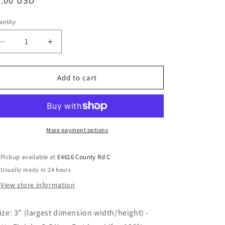
3.00 USD
ntity
Add to cart
More payment options
Pickup available at
E4616 County Rd C
Usually ready in 24 hours
View store information
Size: 3” (largest dimension width/height) -