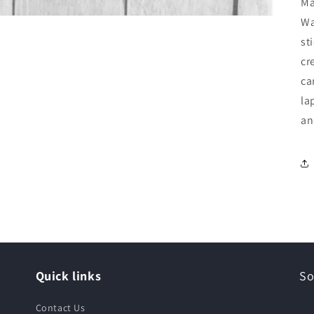
Ma
Wa
st
cr
ca
la
an
Quick links
So
Contact Us