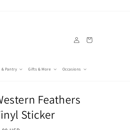
Log
Cart
in
 & Pantry
Gifts & More
Occasions
estern Feathers
inyl Sticker