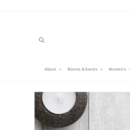
About
Rooms & Events
Women's