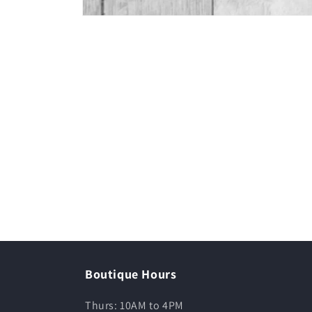
Boutique Hours
Thurs: 10AM to 4PM