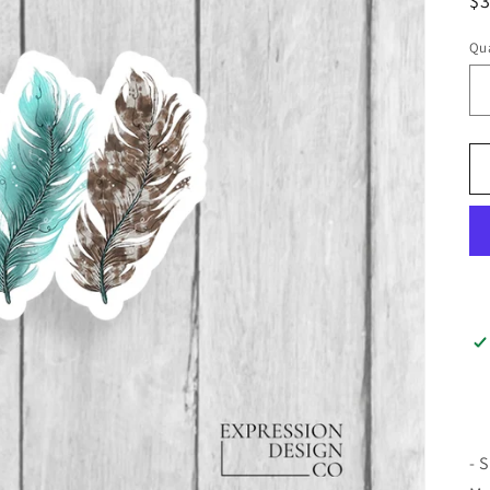
$
Qua
- 