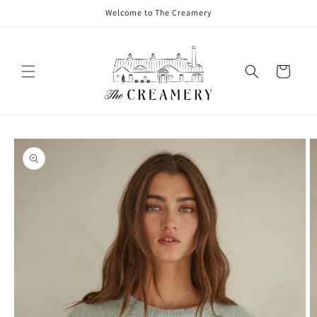
Welcome to The Creamery
Cart