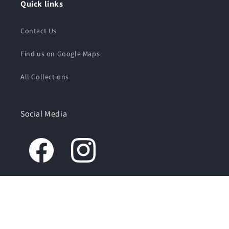
Quick links
Contact Us
Find us on Google Maps
All Collections
Social Media
© 2026,
The Creamery
Powered by Shopify