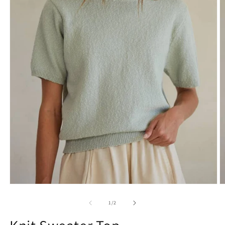
1
/
2