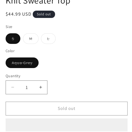
Knit Sweater Top
$44.99 USD
Sold out
Size
S
M
L
Color
Aqua Grey
Quantity
Sold out