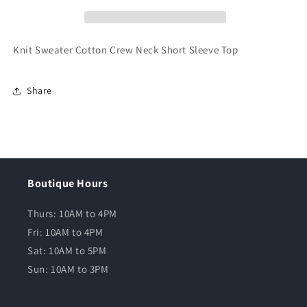
Knit Sweater Cotton Crew Neck Short Sleeve Top
Share
Boutique Hours
Thurs: 10AM to 4PM
Fri: 10AM to 4PM
Sat: 10AM to 5PM
Sun: 10AM to 3PM