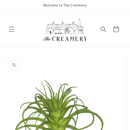
Welcome to The Creamery
Cart