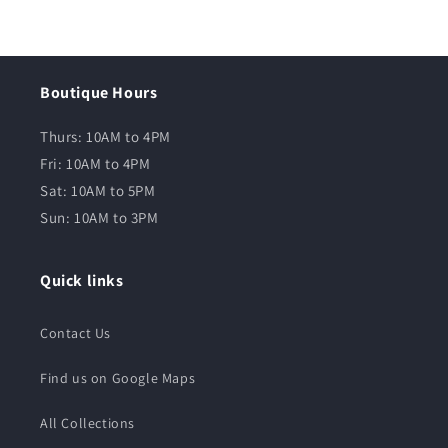
Boutique Hours
Thurs: 10AM to 4PM
Fri: 10AM to 4PM
Sat: 10AM to 5PM
Sun: 10AM to 3PM
Quick links
Contact Us
Find us on Google Maps
All Collections