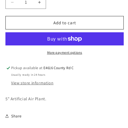
Add to cart
More payment options
Pickup available at
E4616 County Rd C
Usually ready in 24 hours
View store information
5" Artificial Air Plant.
Share