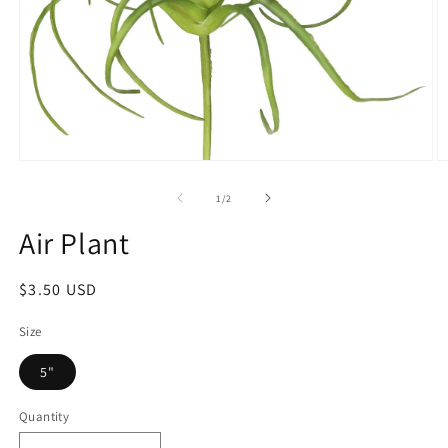
1
/
2
Air Plant
$3.50 USD
Size
5"
Quantity