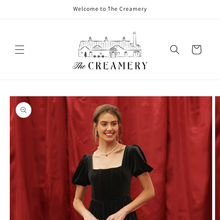
Welcome to The Creamery
Cart