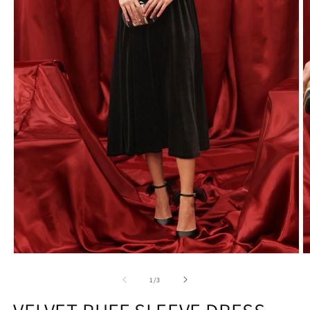
1
/
3