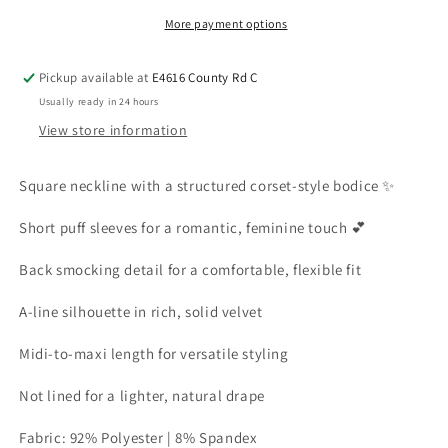
More payment options
Pickup available at
E4616 County Rd C
Usually ready in 24 hours
View store information
Square neckline with a structured corset-style bodice ✨
Short puff sleeves for a romantic, feminine touch 💕
Back smocking detail for a comfortable, flexible fit
A-line silhouette in rich, solid velvet
Midi-to-maxi length for versatile styling
Not lined for a lighter, natural drape
Fabric: 92% Polyester | 8% Spandex