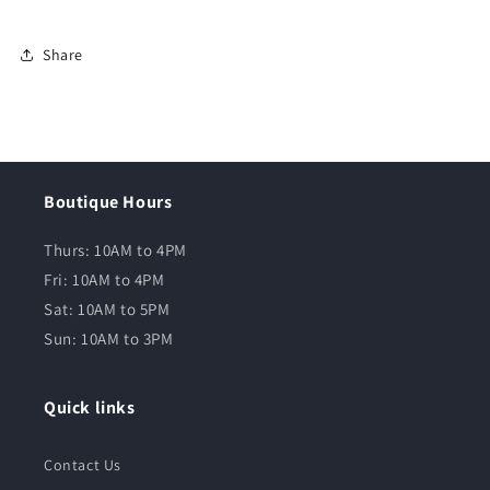
Share
Boutique Hours
Thurs: 10AM to 4PM
Fri: 10AM to 4PM
Sat: 10AM to 5PM
Sun: 10AM to 3PM
Quick links
Contact Us