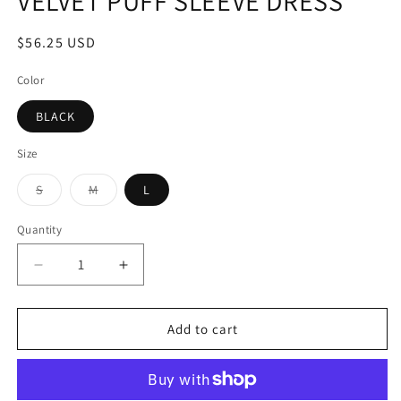
VELVET PUFF SLEEVE DRESS
$56.25 USD
Color
BLACK
Size
S
M
L
Quantity
Add to cart