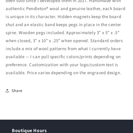
been sold since I developed them in 2017. Handmade with
authentic Pendleton® wool and genuine leather, each board
is unique in its character. Hidden magnets keep the board
shut and an elastic band keeps pegs in place in the center
spine. Wooden pegs included. Approximately 3” x 5” x .5”
when closed, 3” x 10” x .25” when opened. Standard orders
include a mix of wool patterns from what I currently have
available — I can pull specific colors/prints depending on
preference. Customization with your logo/custom text is
available. Price varies depending on the engraved design.
Share
Boutique Hours