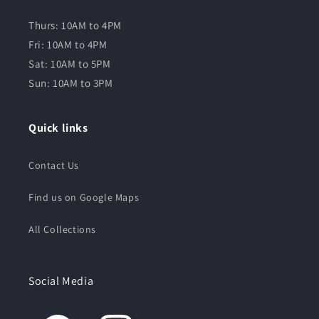
Thurs: 10AM to 4PM
Fri: 10AM to 4PM
Sat: 10AM to 5PM
Sun: 10AM to 3PM
Quick links
Contact Us
Find us on Google Maps
All Collections
Social Media