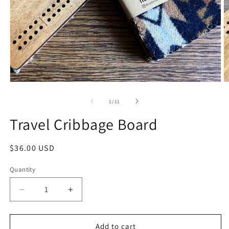
1
/
11
Travel Cribbage Board
$36.00 USD
Quantity
Add to cart