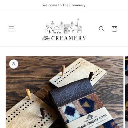
Welcome to The Creamery
Cart