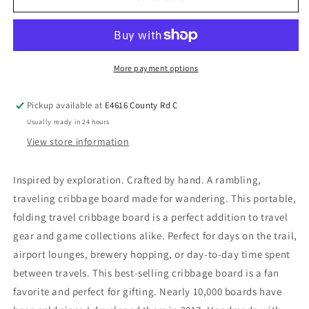
More payment options
Pickup available at
E4616 County Rd C
Usually ready in 24 hours
View store information
Inspired by exploration. Crafted by hand. A rambling,
traveling cribbage board made for wandering. This portable,
folding travel cribbage board is a perfect addition to travel
gear and game collections alike. Perfect for days on the trail,
airport lounges, brewery hopping, or day-to-day time spent
between travels. This best-selling cribbage board is a fan
favorite and perfect for gifting. Nearly 10,000 boards have