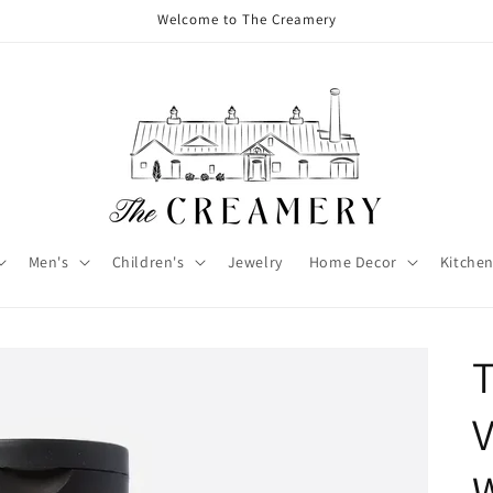
Welcome to The Creamery
Men's
Children's
Jewelry
Home Decor
Kitchen
V