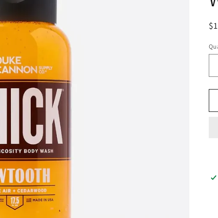
$
Qua