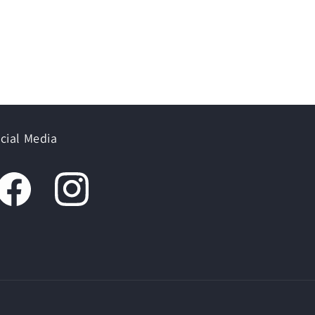
cial Media