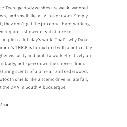
ct: Teenage body washes are weak, watered
wn, and smell like a JV locker room. Simply
t, they don't get the job done. Hard-working
n require a shower of substance to
complish a full day's work. That's why Duke
nnon's THICK is formulated with a noticeably
gher viscosity and built to work effectively on
ur body, not spew down the shower drain.
aturing scents of alpine air and cedarwood,
wtooth smells like a scenic drive in late fall,
t the DMV in South Albuquerque.
Share