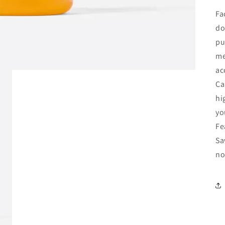
Fa
do
pu
me
ac
Ca
hi
yo
Fe
Sa
no