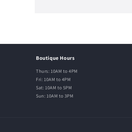
Boutique Hours
Thurs: 10AM to 4PM
Fri: 10AM to 4PM
Sat: 10AM to 5PM
Sun: 10AM to 3PM