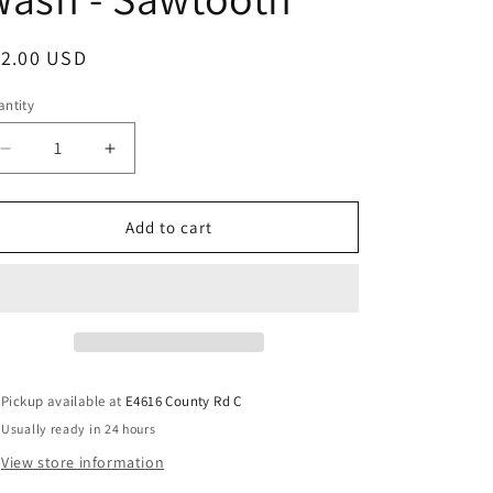
12.00 USD
ntity
Add to cart
Pickup available at
E4616 County Rd C
Usually ready in 24 hours
View store information