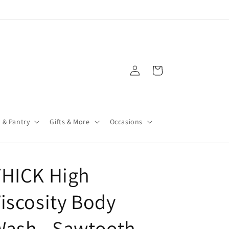
Log
Cart
in
 & Pantry
Gifts & More
Occasions
THICK High
iscosity Body
Wash - Sawtooth