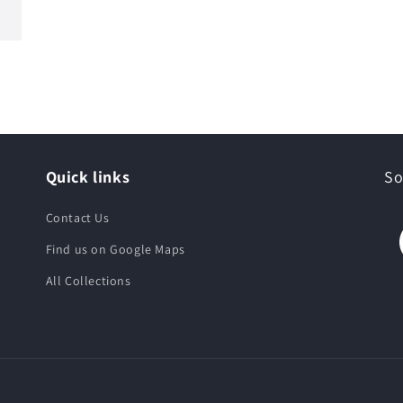
Quick links
So
Contact Us
Find us on Google Maps
All Collections