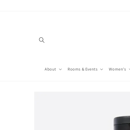
About
Rooms & Events
Women's