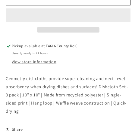
Pickup available at
E4616 County Rd C
Usually ready in 24 hours
View store information
Geometry dishcloths provide super cleaning and next-level
absorbency when drying dishes and surfaces! Dishcloth Set -
3 pack | 10" x 10" | Made from recycled polyester | Single-
sided print | Hang loop | Waffle weave construction | Quick-
drying
Share