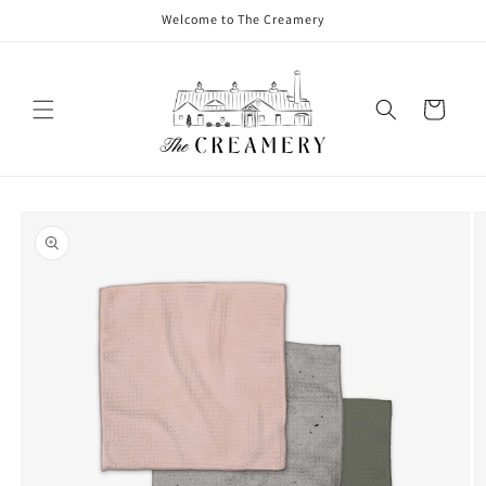
Welcome to The Creamery
Cart