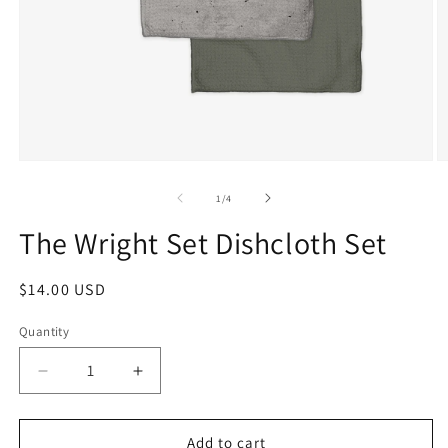
1
/
4
The Wright Set Dishcloth Set
$14.00 USD
Quantity
Add to cart