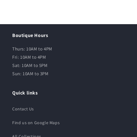
Boutique Hours
Thurs: 10AM to 4PM
Fri: 10AM to 4PM
Sat: 10AM to 5PM
Sun: 10AM to 3PM
Quick links
Contact Us
Find us on Google Maps
All Collections