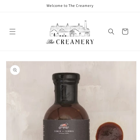
Welcome to The Creamery
Cart