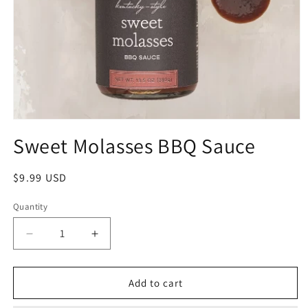
Sweet Molasses BBQ Sauce
$9.99 USD
Quantity
Add to cart