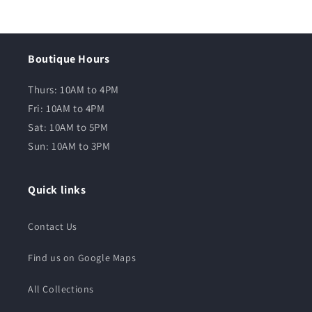
Boutique Hours
Thurs: 10AM to 4PM
Fri: 10AM to 4PM
Sat: 10AM to 5PM
Sun: 10AM to 3PM
Quick links
Contact Us
Find us on Google Maps
All Collections