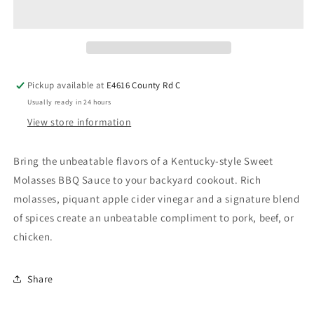
Pickup available at
E4616 County Rd C
Usually ready in 24 hours
View store information
Bring the unbeatable flavors of a Kentucky-style Sweet
Molasses BBQ Sauce to your backyard cookout. Rich
molasses, piquant apple cider vinegar and a signature blend
of spices create an unbeatable compliment to pork, beef, or
chicken.
Share