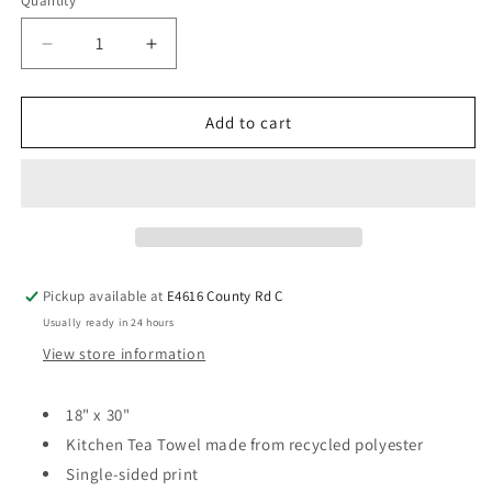
Quantity
Add to cart
Pickup available at
E4616 County Rd C
Usually ready in 24 hours
View store information
18" x 30"
Kitchen Tea Towel made from recycled polyester
Single-sided print