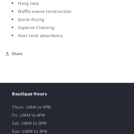
Hang loop
Waffle weave construction
Quick-drying
Superior Cleaning
Next-level absorbency
Share
Boutique Hours
Thurs: 10AM to 4PM
Fri: 10AM to 4PM
Sat: 10AM to 5PM
Sun: 10AM to 3PM