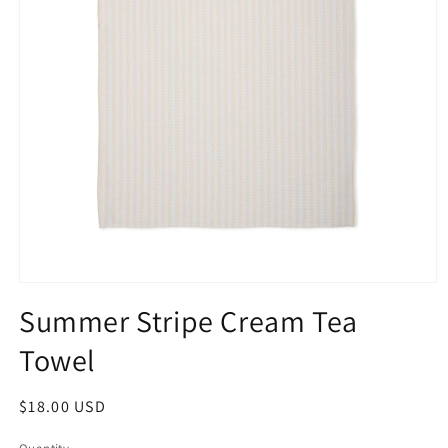
Summer Stripe Cream Tea
Towel
$18.00 USD