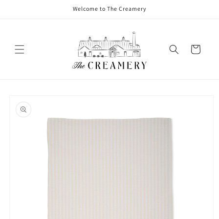
Welcome to The Creamery
Cart