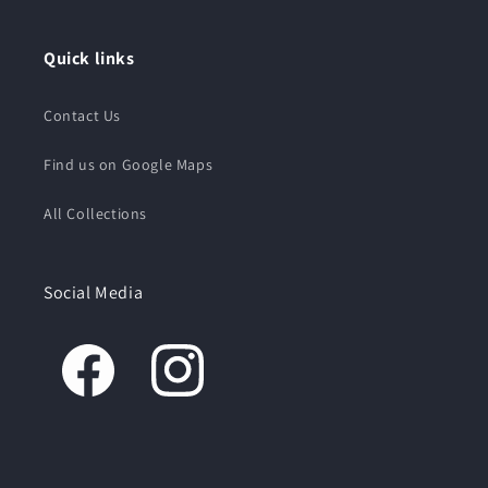
Quick links
Contact Us
Find us on Google Maps
All Collections
Social Media