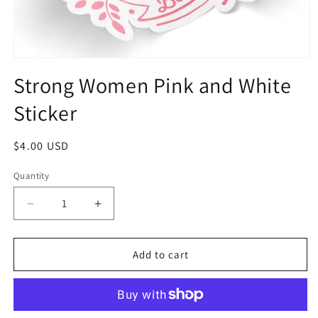
Strong Women Pink and White
Sticker
$4.00 USD
Quantity
Add to cart