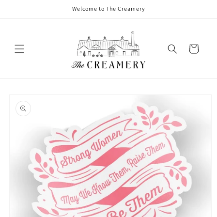
Welcome to The Creamery
Cart