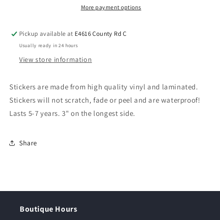
More payment options
Pickup available at
E4616 County Rd C
Usually ready in 24 hours
View store information
Stickers are made from high quality vinyl and laminated.
Stickers will not scratch, fade or peel and are waterproof!
Lasts 5-7 years. 3" on the longest side.
Share
Boutique Hours