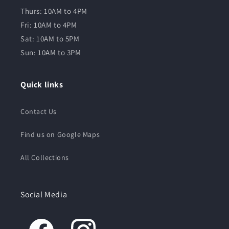
Thurs: 10AM to 4PM
Fri: 10AM to 4PM
Sat: 10AM to 5PM
Sun: 10AM to 3PM
Quick links
Contact Us
Find us on Google Maps
All Collections
Social Media