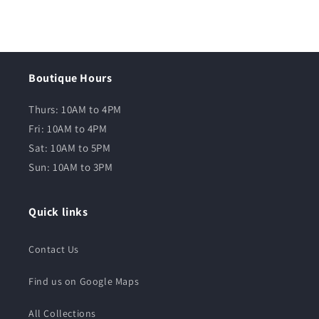
Boutique Hours
Thurs: 10AM to 4PM
Fri: 10AM to 4PM
Sat: 10AM to 5PM
Sun: 10AM to 3PM
Quick links
Contact Us
Find us on Google Maps
All Collections