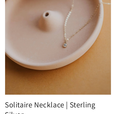
Solitaire Necklace | Sterling