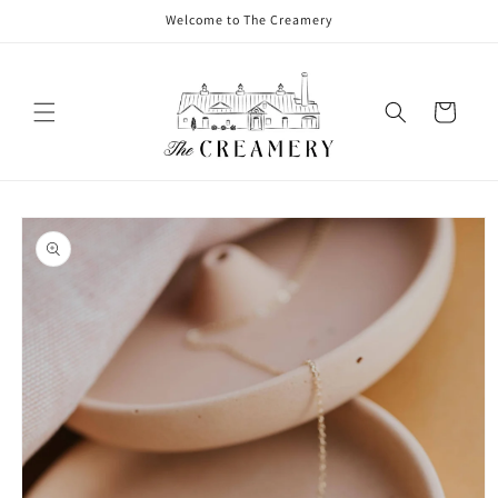
Welcome to The Creamery
Cart