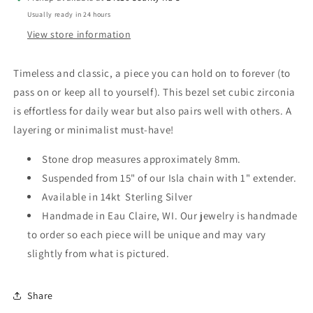
Usually ready in 24 hours
View store information
Timeless and classic, a piece you can hold on to forever (to
pass on or keep all to yourself). This bezel set cubic zirconia
is effortless for daily wear but also pairs well with others. A
layering or minimalist must-have!
Stone drop measures approximately 8mm.
Suspended from 15" of our Isla chain with 1" extender.
Available in 14kt Sterling Silver
Handmade in Eau Claire, WI. Our jewelry is handmade
to order so each piece will be unique and may vary
slightly from what is pictured.
Share