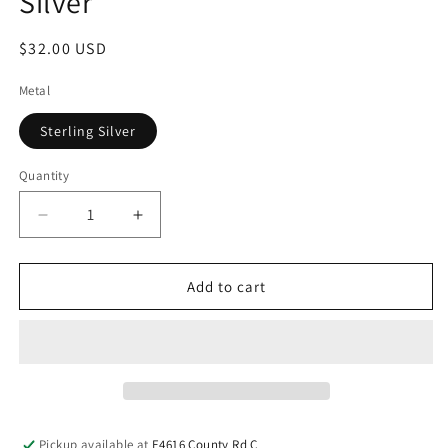
Silver
$32.00 USD
Metal
Sterling Silver
Quantity
Add to cart
Pickup available at
E4616 County Rd C