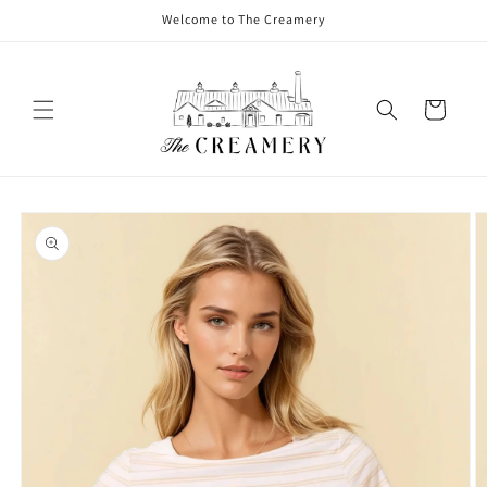
Welcome to The Creamery
Cart