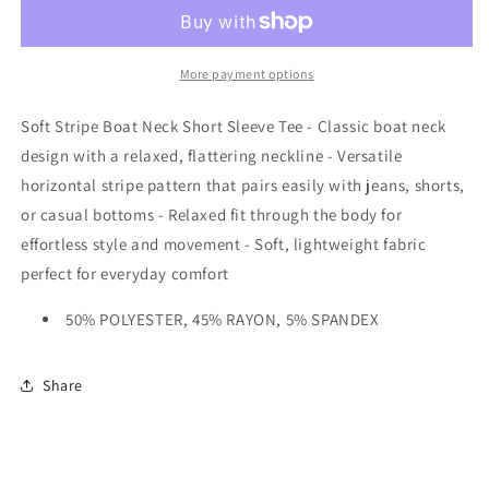
More payment options
Soft Stripe Boat Neck Short Sleeve Tee - Classic boat neck
design with a relaxed, flattering neckline - Versatile
horizontal stripe pattern that pairs easily with jeans, shorts,
or casual bottoms - Relaxed fit through the body for
effortless style and movement - Soft, lightweight fabric
perfect for everyday comfort
50% POLYESTER, 45% RAYON, 5% SPANDEX
Share