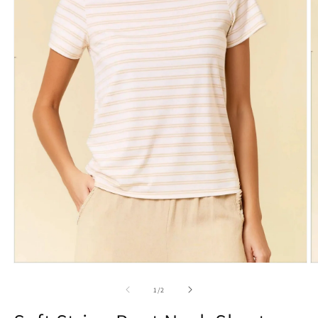
1
/
2