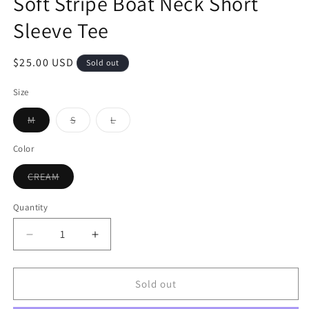
Soft Stripe Boat Neck Short
Sleeve Tee
$25.00 USD
Sold out
Size
M
S
L
Color
CREAM
Quantity
Sold out