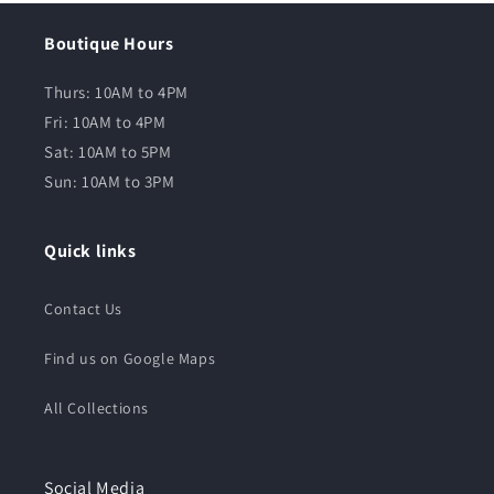
Boutique Hours
Thurs: 10AM to 4PM
Fri: 10AM to 4PM
Sat: 10AM to 5PM
Sun: 10AM to 3PM
Quick links
Contact Us
Find us on Google Maps
All Collections
Social Media