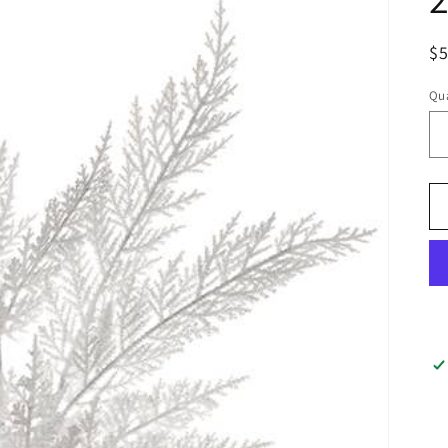
$
Qua