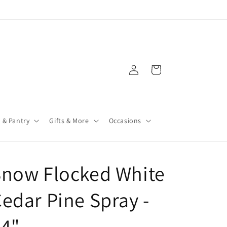
Log
Cart
in
 & Pantry
Gifts & More
Occasions
Snow Flocked White
edar Pine Spray -
24"