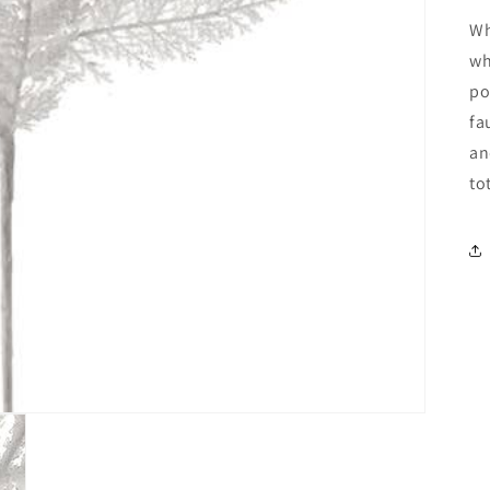
Wh
wh
po
fa
an
to