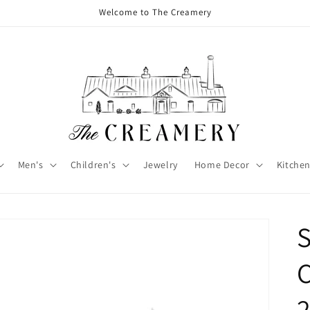
Welcome to The Creamery
Men's
Children's
Jewelry
Home Decor
Kitchen
C