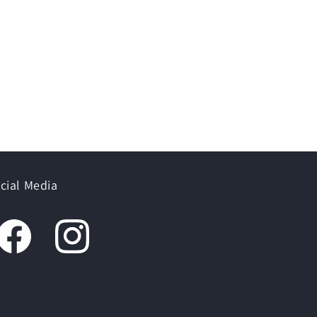
cial Media