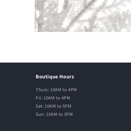
Boutique Hours
Thurs: 10AM to 4PM
Fri: 10AM to 4PM
Sat: 10AM to 5PM
Sun: 10AM to 3PM