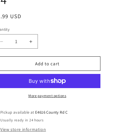
5.99 USD
ntity
Add to cart
More payment options
Pickup available at
E4616 County Rd C
Usually ready in 24 hours
View store information