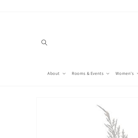
About
Rooms & Events
Women's