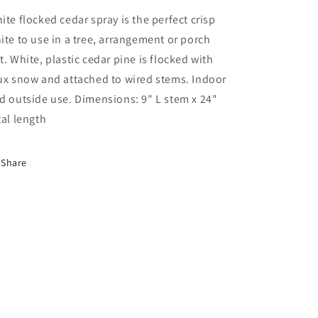
ite flocked cedar spray is the perfect crisp
ite to use in a tree, arrangement or porch
t. White, plastic cedar pine is flocked with
ux snow and attached to wired stems. Indoor
d outside use. Dimensions: 9" L stem x 24"
tal length
Share