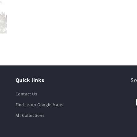
Quick links
So
Contact Us
Find us on Google Maps
All Collections