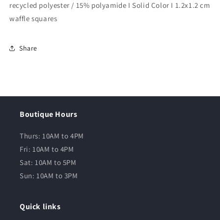
recycled polyester / 15% polyamide I Solid Color I 1.2x1.2 cm
waffle squares
Share
Boutique Hours
Thurs: 10AM to 4PM
Fri: 10AM to 4PM
Sat: 10AM to 5PM
Sun: 10AM to 3PM
Quick links