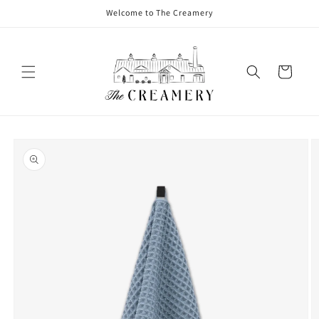
Welcome to The Creamery
Cart