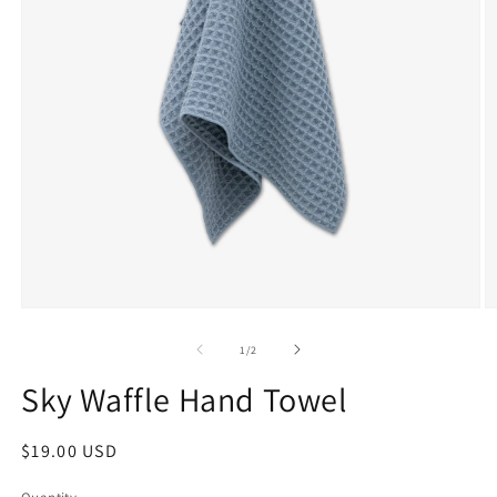
1
/
2
Sky Waffle Hand Towel
$19.00 USD