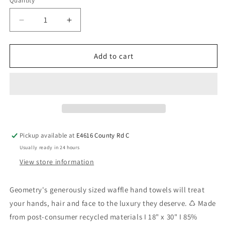
Quantity
Add to cart
Pickup available at
E4616 County Rd C
Usually ready in 24 hours
View store information
Geometry's generously sized waffle hand towels will treat
your hands, hair and face to the luxury they deserve. ♺ Made
from post-consumer recycled materials I 18" x 30" I 85%