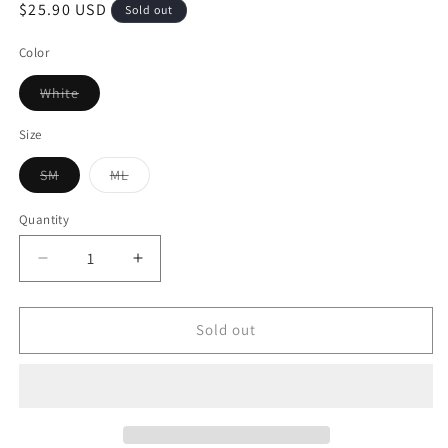
$25.90 USD
Sold out
Color
White
Size
SM
ML
Quantity
Sold out