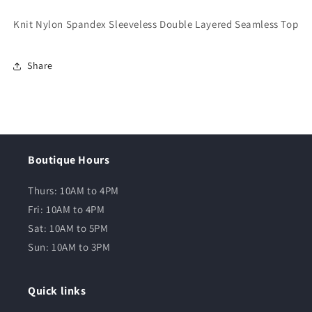
Knit Nylon Spandex Sleeveless Double Layered Seamless Top
Share
Boutique Hours
Thurs: 10AM to 4PM
Fri: 10AM to 4PM
Sat: 10AM to 5PM
Sun: 10AM to 3PM
Quick links