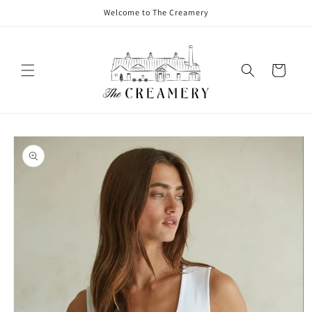
Welcome to The Creamery
Cart