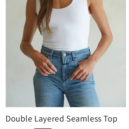
Double Layered Seamless Top