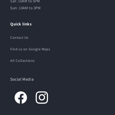
Sat: 10AM to 5PM
Sun: 10AM to 3PM
Quick links
Contact Us
Find us on Google Maps
All Collections
Social Media