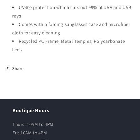
UV400 protection which cuts out 99% of UVA and UVB
rays
Comes with a folding sunglasses case and microfiber
cloth for easy cleaning
Recycled PC Frame, Metal Temples, Polycarbonate
Lens
Share
Boutique Hours
Thurs: 10AM to 4PM
Fri: 10AM to 4PM