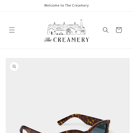
Welcome to The Creamery
Cart