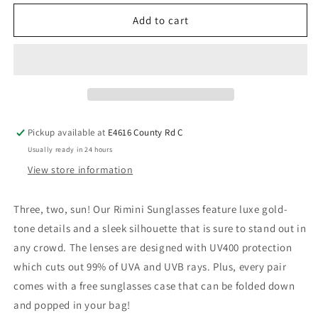
Add to cart
Pickup available at
E4616 County Rd C
Usually ready in 24 hours
View store information
Three, two, sun! Our Rimini Sunglasses feature luxe gold-
tone details and a sleek silhouette that is sure to stand out in
any crowd. The lenses are designed with UV400 protection
which cuts out 99% of UVA and UVB rays. Plus, every pair
comes with a free sunglasses case that can be folded down
and popped in your bag!