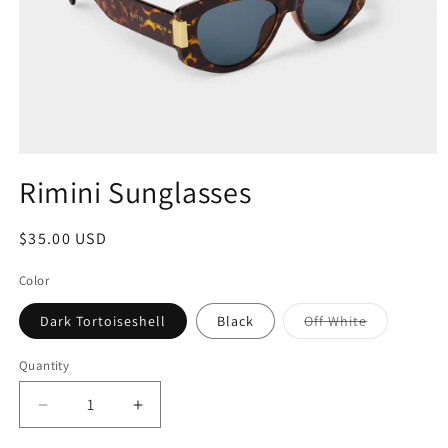
Rimini Sunglasses
$35.00 USD
Color
Dark Tortoiseshell
Black
Off White
Quantity