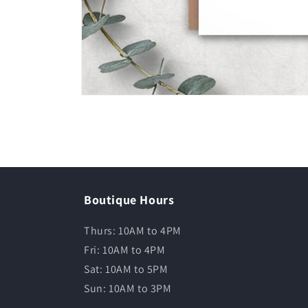
Boutique Hours
Thurs: 10AM to 4PM
Fri: 10AM to 4PM
Sat: 10AM to 5PM
Sun: 10AM to 3PM