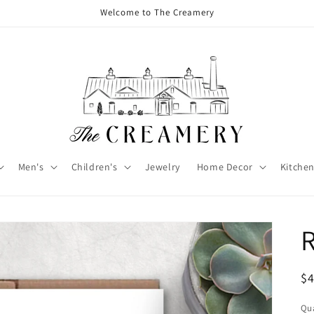
Welcome to The Creamery
Men's
Children's
Jewelry
Home Decor
Kitchen
R
$
Qua