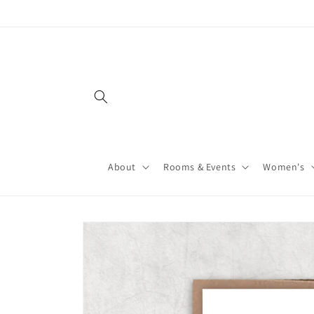
About
Rooms & Events
Women's