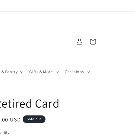
Log
Cart
in
 & Pantry
Gifts & More
Occasions
etired Card
4.00 USD
Sold out
ntity