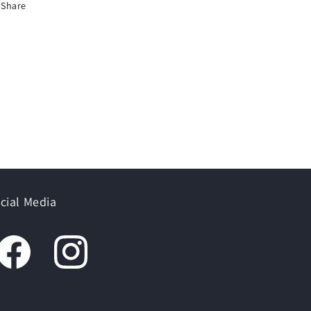
Share
cial Media