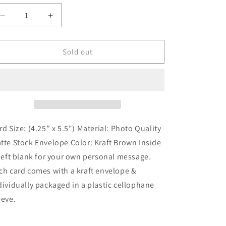
Sold out
rd Size: (4.25” x 5.5") Material: Photo Quality
tte Stock Envelope Color: Kraft Brown Inside
 left blank for your own personal message.
ch card comes with a kraft envelope &
dividually packaged in a plastic cellophane
eeve.