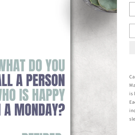
Ca
Ma
is
Ea
in
sl