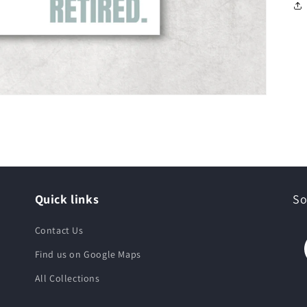
Quick links
So
Contact Us
Find us on Google Maps
All Collections