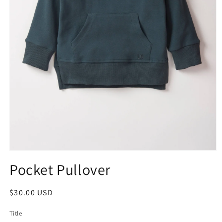
Pocket Pullover
$30.00 USD
Title