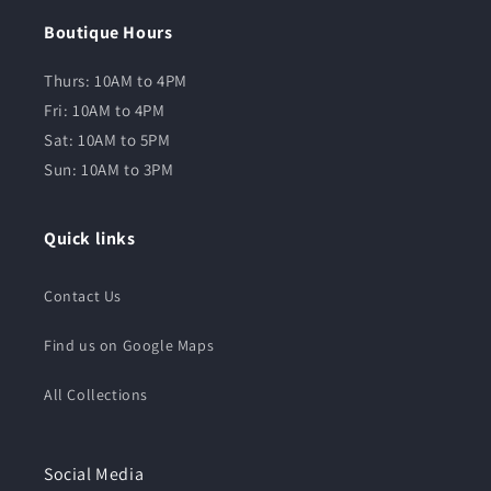
Boutique Hours
Thurs: 10AM to 4PM
Fri: 10AM to 4PM
Sat: 10AM to 5PM
Sun: 10AM to 3PM
Quick links
Contact Us
Find us on Google Maps
All Collections
Social Media