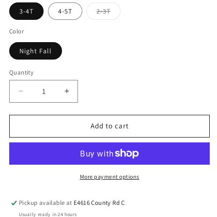
3-4T
4-5T
2-3T
Color
Night Fall
Quantity
Add to cart
More payment options
Pickup available at
E4616 County Rd C
Usually ready in 24 hours