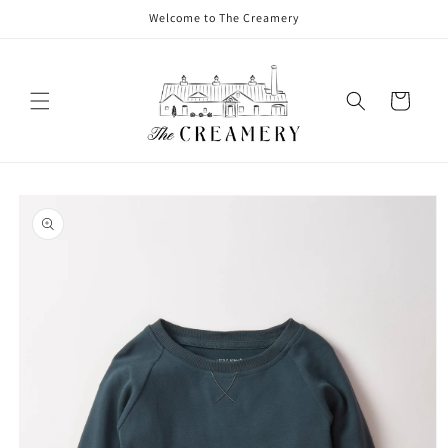
Welcome to The Creamery
Cart