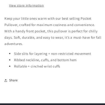
View store information
Keep your little ones warm with our best selling Pocket
Pullover, crafted for maximum coziness and convenience.
With a handy front pocket, this pullover is perfect for chilly
days. Soft, durable, and easy to wear, it’s a must-have for fall
adventures.
Side slits for layering + non-restricted movement
Ribbed neckline, cuffs, and bottom hem
Rollable + cinched wrist cuffs
Share