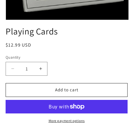
Playing Cards
$12.99 USD
Quantity
Add to cart
More payment options