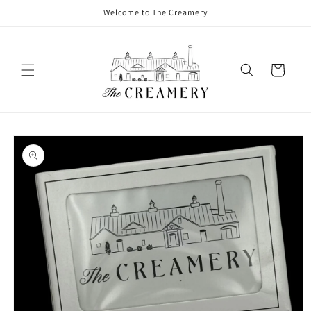
Welcome to The Creamery
Cart