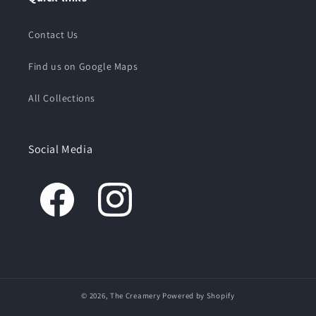
Contact Us
Find us on Google Maps
All Collections
Social Media
© 2026,
The Creamery
Powered by Shopify