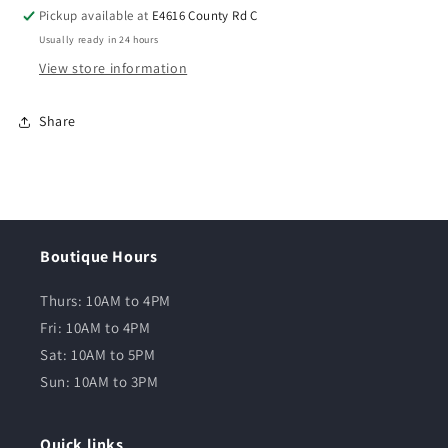
Pickup available at
E4616 County Rd C
Usually ready in 24 hours
View store information
Share
Boutique Hours
Thurs: 10AM to 4PM
Fri: 10AM to 4PM
Sat: 10AM to 5PM
Sun: 10AM to 3PM
Quick links