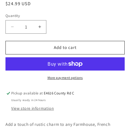
$24.99 USD
Quantity
Add to cart
More payment options
Pickup available at
E4616 County Rd C
Usually ready in 24 hours
View store information
Add a touch of rustic charm to any Farmhouse, French