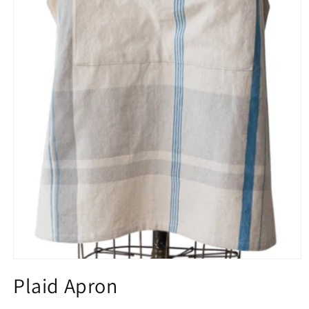
Plaid Apron