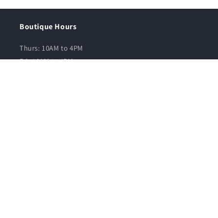
Boutique Hours
Thurs: 10AM to 4PM
Fri: 10AM to 4PM
Sat: 10AM to 5PM
Sun: 10AM to 3PM
Quick links
Contact Us
Find us on Google Maps
All Collections