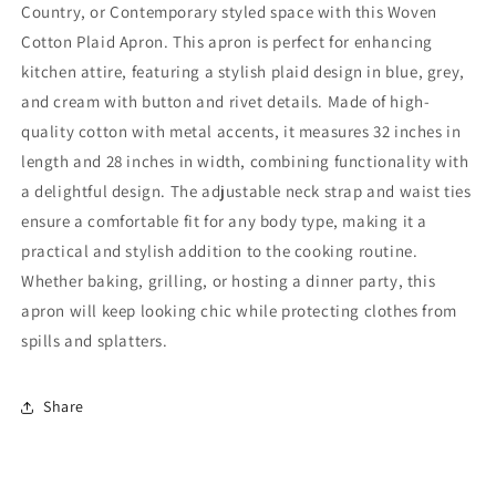
Country, or Contemporary styled space with this Woven
Cotton Plaid Apron. This apron is perfect for enhancing
kitchen attire, featuring a stylish plaid design in blue, grey,
and cream with button and rivet details. Made of high-
quality cotton with metal accents, it measures 32 inches in
length and 28 inches in width, combining functionality with
a delightful design. The adjustable neck strap and waist ties
ensure a comfortable fit for any body type, making it a
practical and stylish addition to the cooking routine.
Whether baking, grilling, or hosting a dinner party, this
apron will keep looking chic while protecting clothes from
spills and splatters.
Share