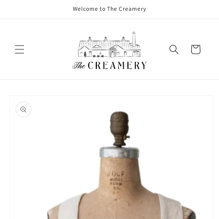
Welcome to The Creamery
Cart