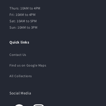
Thurs: 10AM to 4PM
Fri: 10AM to 4PM
Sat: 10AM to 5PM
Sun: 10AM to 3PM
Quick links
Contact Us
Find us on Google Maps
All Collections
Social Media