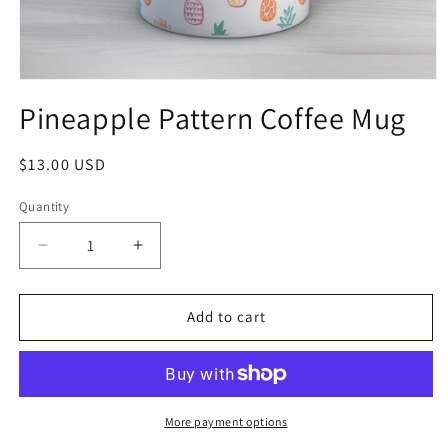
Pineapple Pattern Coffee Mug
$13.00 USD
Quantity
Add to cart
More payment options