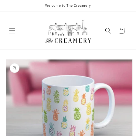
Welcome to The Creamery
Cart