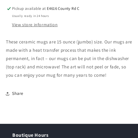
Pickup available at
E4616 County Rd C
Usually ready in 24 hours
View store information
These ceramic mugs are 15 ounce (jumbo) size. Our mugs are
made with a heat transfer process that makes the ink
permanent, in fact – our mugs can be put in the dishwasher
(top rack) and microwave! The art will not peel or fade, so
you can enjoy your mug for many years to come!
Share
Boutique Hours