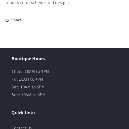
room's color scheme and design.
Share
Boutique Hours
Thurs: 10AM to 4PM
Fri: 10AM to 4PM
Sat: 10AM to 5PM
Sun: 10AM to 3PM
Quick links
Contact Us