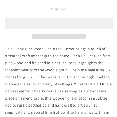
Sold out
This Rustic Pine Wood Chain Link Decor brings a touch of
artisanal craftsmanship to the home. Each link, carved from
pine wood and finished in a natural tone, highlights the
inherent beauty of the wood's grain. The piece measures 5.75
inches long, 3.75 inches wide, and 3.75 inches high, making
it an ideal size for a variety of settings. Whether it's adding a
natural element to a bookshelf or serving as a standalone
piece on an end table, this wooden chain decor is a subtle
nod to rustic aesthetics and handcrafted artistry. Its
simplicity and natural finish allow it to harmonize with any