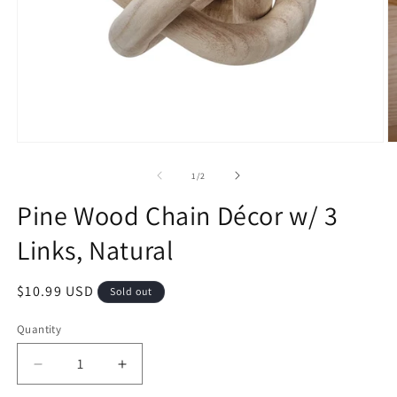
1
/
2
Pine Wood Chain Décor w/ 3
Links, Natural
$10.99 USD
Sold out
Quantity