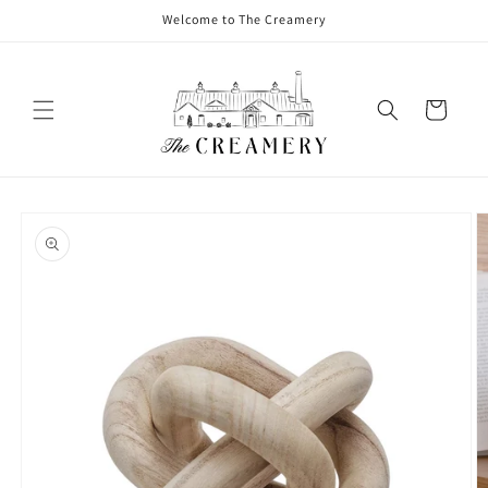
Welcome to The Creamery
Cart