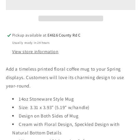
Pickup available at
E4616 County Rd C
Usually ready in 24 hours
View store information
Add a timeless printed floral coffee mug to your Spring
displays. Customers will love its charming design to use
year-round.
14oz Stoneware Style Mug
Size: 3.31 x 3.93" (5.19" w/handle)
Design on Both Sides of Mug
Cream with Floral Design, Speckled Design with
Natural Bottom Details