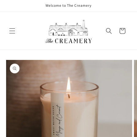
Welcome to The Creamery
Cart