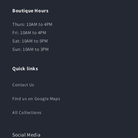
Boutique Hours
Thurs: 10AM to 4PM
Fri: 10AM to 4PM
Sat: 10AM to 5PM
Sun: 10AM to 3PM
Quick links
Contact Us
Find us on Google Maps
All Collections
Social Media