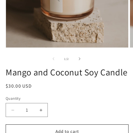
1
/
2
Mango and Coconut Soy Candle
$30.00 USD
Quantity
Add to cart