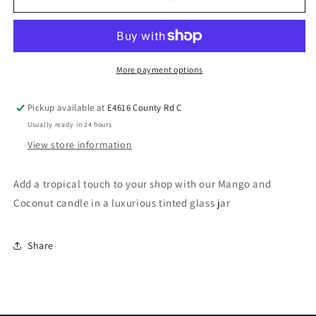
More payment options
Pickup available at
E4616 County Rd C
Usually ready in 24 hours
View store information
Add a tropical touch to your shop with our Mango and
Coconut candle in a luxurious tinted glass jar
Share