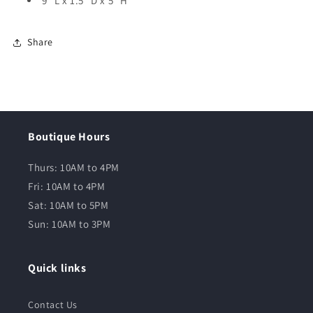
9” L x 1.5” D x 5” H
Share
Boutique Hours
Thurs: 10AM to 4PM
Fri: 10AM to 4PM
Sat: 10AM to 5PM
Sun: 10AM to 3PM
Quick links
Contact Us