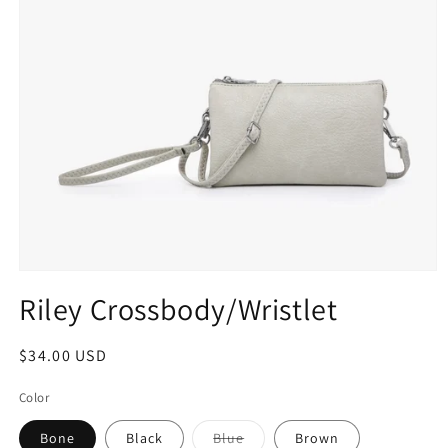
Riley Crossbody/Wristlet
$34.00 USD
Color
Bone
Black
Blue
Brown