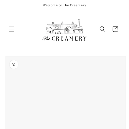
Welcome to The Creamery
Cart