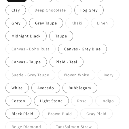
Clay
Deep Chocolate
Fog Grey
Grey
Grey Taupe
Khaki
Linen
Midnight Black
Taupe
Canvas - Boho Rust
Canvas - Grey Blue
Canvas - Taupe
Plaid - Teal
Suede - Grey Taupe
Woven White
Ivory
White
Avocado
Bubblegum
Cotton
Light Stone
Rose
Indigo
Black Plaid
Brown Plaid
Gray Plaid
Beige Diamond
Tan/Salmon Straw