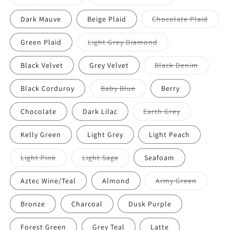
Dark Mauve
Beige Plaid
Chocolate Plaid
Green Plaid
Light Grey Diamond
Black Velvet
Grey Velvet
Black Denim
Black Corduroy
Baby Blue
Berry
Chocolate
Dark Lilac
Earth Grey
Kelly Green
Light Grey
Light Peach
Light Pink
Light Sage
Seafoam
Aztec Wine/Teal
Almond
Army Green
Bronze
Charcoal
Dusk Purple
Forest Green
Grey Teal
Latte