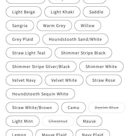
Light Beige
Light Khaki
Saddle
Sangria
Warm Grey
Willow
Grey Plaid
Houndstooth Sand/White
Straw Light Teal
Shimmer Stripe Black
Shimmer Stripe Silver/Black
Shimmer White
Velvet Navy
Velvet White
Straw Rose
Houndstooth Sequin White
Straw White/Brown
Camo
Denim Blue
Light Mint
Chestnut
Mauve
Lemon
Mauve Plaid
Navy Plaid