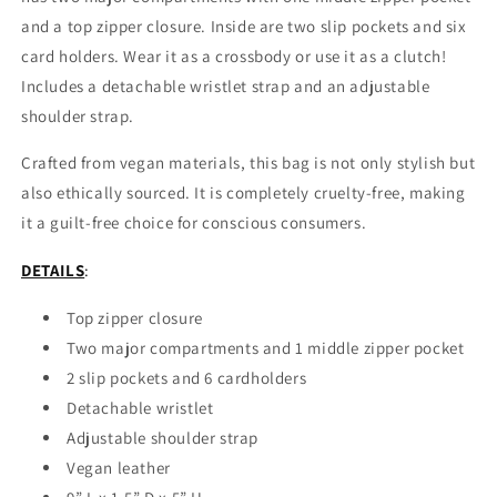
and a top zipper closure. Inside are two slip pockets and six
card holders. Wear it as a crossbody or use it as a clutch!
Includes a detachable wristlet strap and an adjustable
shoulder strap.
Crafted from vegan materials, this bag is not only stylish but
also ethically sourced. It is completely cruelty-free, making
it a guilt-free choice for conscious consumers.
DETAILS
:
Top zipper closure
Two major compartments and 1 middle zipper pocket
2 slip pockets and 6 cardholders
Detachable wristlet
Adjustable shoulder strap
Vegan leather