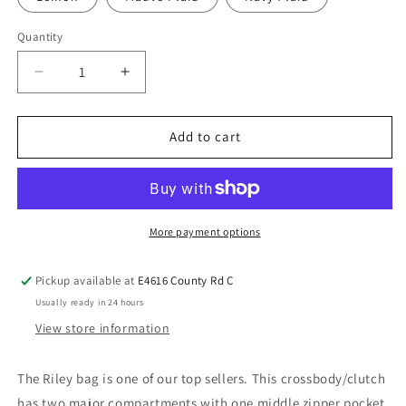
Quantity
Add to cart
More payment options
Pickup available at
E4616 County Rd C
Usually ready in 24 hours
View store information
The Riley bag is one of our top sellers. This crossbody/clutch
has two major compartments with one middle zipper pocket