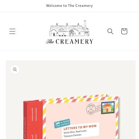
Welcome to The Creamery
Cart