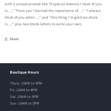
with a unique prompt like "A special memory I have of you
is…," "From you I learned the importance of…," "I always
think of you when…," and "One thing I'm glad we share
is…," plus two blank letters to write your own.
Share
Boutique Hours
Thurs: 10AM to 4PM
Fri: 10AM to 4PM
Sat: 10AM to 5PM
Sun: 10AM to 3PM