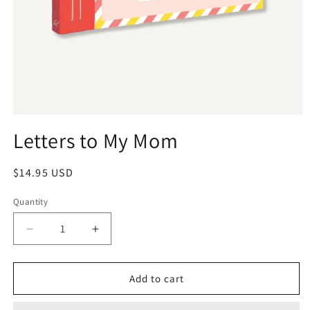
Letters to My Mom
$14.95 USD
Quantity
Add to cart