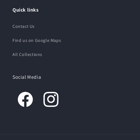
Quick links
Contact Us
Find us on Google Maps
All Collections
Social Media