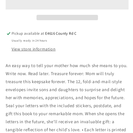
Pickup available at
E4616 County Rd C
Usually ready in 24 hours
View store information
An easy way to tell your mother how much she means to you.
Write now. Read later. Treasure forever: Mom will truly
treasure this keepsake forever. The 12, fold-and-mail-style
envelopes invite sons and daughters to surprise and delight
her with memories, appreciations, and hopes for the future.
Seal your letters with the included stickers, postdate, and
gift this book to your remarkable mom. When she opens the
letters in the future, she'll receive an invaluable gift: a
tangible reflection of her child's love. • Each letter is printed