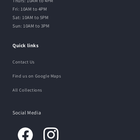
Thurs: 10AM to 4PM
Fri: 10AM to 4PM
Sat: 10AM to 5PM
Sun: 10AM to 3PM
Quick links
Contact Us
Find us on Google Maps
All Collections
Social Media