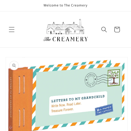
Welcome to The Creamery
Cart