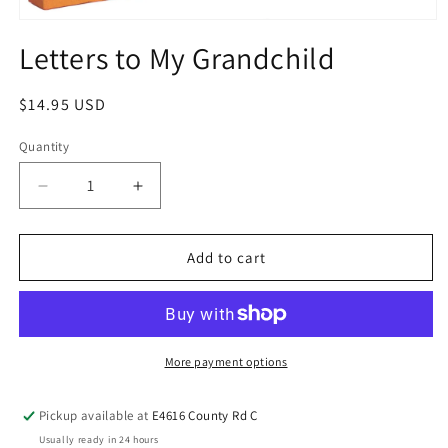
Letters to My Grandchild
$14.95 USD
Quantity
Add to cart
More payment options
Pickup available at
E4616 County Rd C
Usually ready in 24 hours