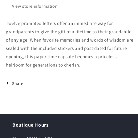
View store information
Twelve prompted letters offer an immediate way for
grandparents to give the gift of a lifetime to their grandchild
of any age. When favorite memories and words of wisdom are
sealed with the included stickers and post dated for future
opening, this paper time capsule becomes a priceless
heirloom for generations to cherish.
Share
Boutique Hours