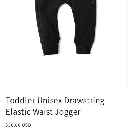
Toddler Unisex Drawstring
Elastic Waist Jogger
$30.00 USD