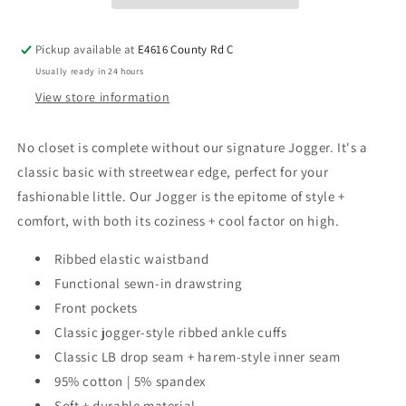
Pickup available at
E4616 County Rd C
Usually ready in 24 hours
View store information
No closet is complete without our signature Jogger. It's a
classic basic with streetwear edge, perfect for your
fashionable little. Our Jogger is the epitome of style +
comfort, with both its coziness + cool factor on high.
Ribbed elastic waistband
Functional sewn-in drawstring
Front pockets
Classic jogger-style ribbed ankle cuffs
Classic LB drop seam + harem-style inner seam
95% cotton | 5% spandex
Soft + durable material