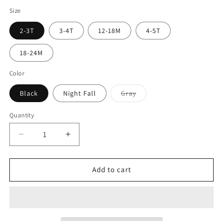
Size
2-3T
3-4T
12-18M
4-5T
18-24M
Color
Black
Night Fall
Gray
Quantity
Add to cart