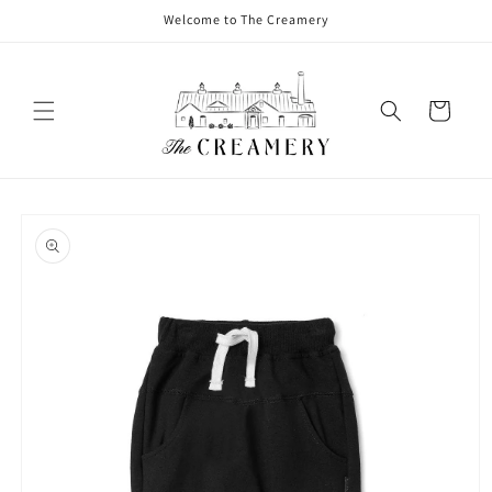
Welcome to The Creamery
Cart