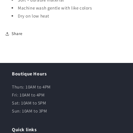
Machine wash gentle with like colors
Dry on low heat
Share
Boutique Hours
Thurs: 10AM to 4PM
Fri: 10AM to 4PM
Sat: 10AM to 5PM
Sun: 10AM to 3PM
Quick links