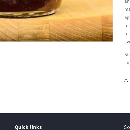
an
ma
ap
lo
in
sw
St
su
Quick links
So