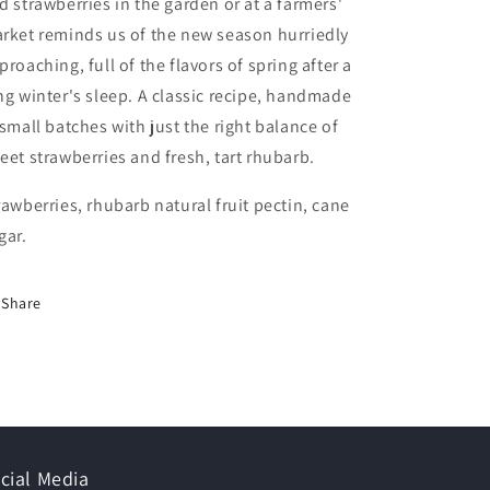
d strawberries in the garden or at a farmers'
rket reminds us of the new season hurriedly
proaching, full of the flavors of spring after a
ng winter's sleep. A classic recipe, handmade
 small batches with just the right balance of
eet strawberries and fresh, tart rhubarb.
rawberries, rhubarb natural fruit pectin, cane
gar.
Share
cial Media