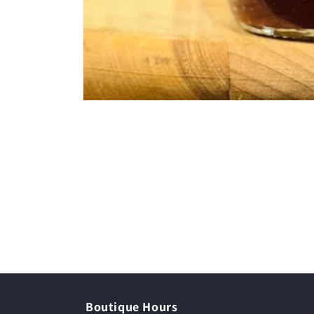
Boutique Hours