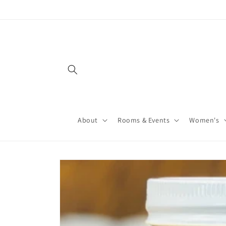
About
Rooms & Events
Women's