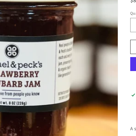
$
Qua
A 