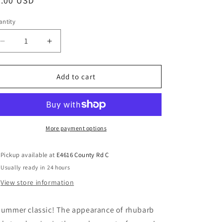
8.00 USD
ntity
Add to cart
More payment options
Pickup available at
E4616 County Rd C
Usually ready in 24 hours
View store information
summer classic! The appearance of rhubarb