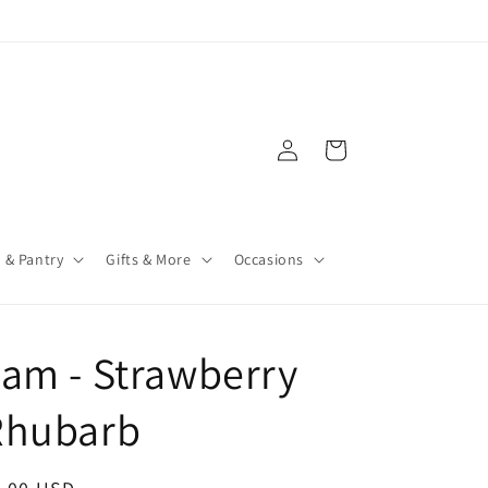
Log
Cart
in
 & Pantry
Gifts & More
Occasions
am - Strawberry
Rhubarb