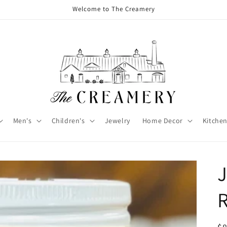
Welcome to The Creamery
Men's
Children's
Jewelry
Home Decor
Kitchen
J