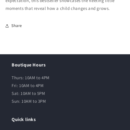
expectation, this bestseller showcases the fleeting little
moments that reveal how a child changes and grows.
Share
Boutique Hours
Thurs: 10AM to 4PM
Fri: 10AM to 4PM
Sat: 10AM to 5PM
Sun: 10AM to 3PM
Quick links