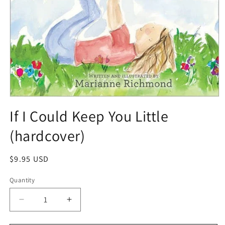
If I Could Keep You Little
(hardcover)
$9.95 USD
Quantity