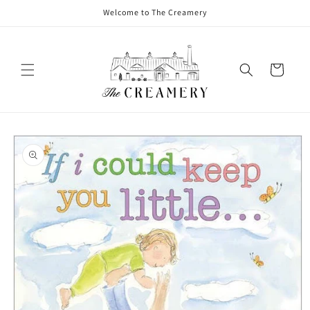
Welcome to The Creamery
Cart