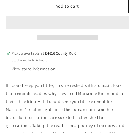
Add to cart
Pickup available at
E4616 County Rd C
Usually ready in 24 hours
View store information
If I could keep you little, now refreshed with a classic look
that reminds readers why they need Marianne Richmond in
their little library. If I could keep you little exemplifies
Marianne’s real insights into the human spirit and her
beautiful illustrations are sure to be cherished for
generations. Taking the reader on a journey of memory and