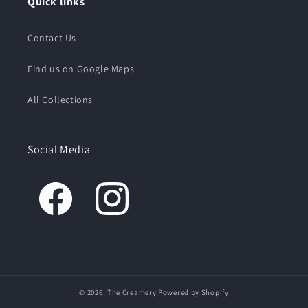
Quick links
Contact Us
Find us on Google Maps
All Collections
Social Media
© 2026,
The Creamery
Powered by Shopify