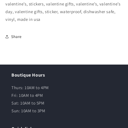
valentine’s, stickers, valentine gifts, valentine’s, valentine’s
day, valentine gifts, sticker, waterproof, dishwasher safe,
vinyl, made in usa
Share
Boutique Hours
Thurs: 10AM to 4PM
Fri: 10AM to 4PM
Sat: 10AM to 5PM
Sun: 10AM to 3PM