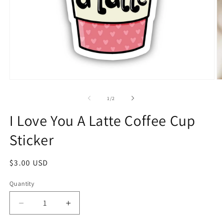
1
/
2
I Love You A Latte Coffee Cup
Sticker
$3.00 USD
Quantity