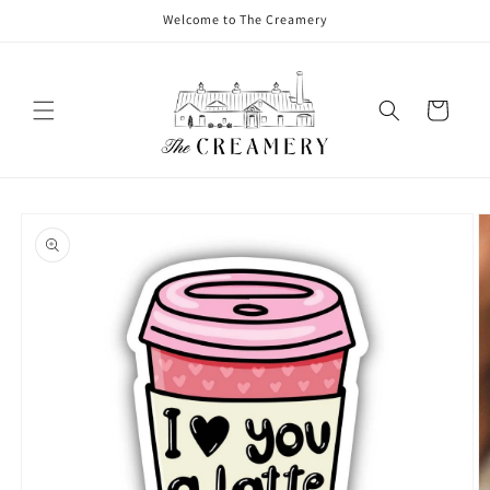
Welcome to The Creamery
Cart