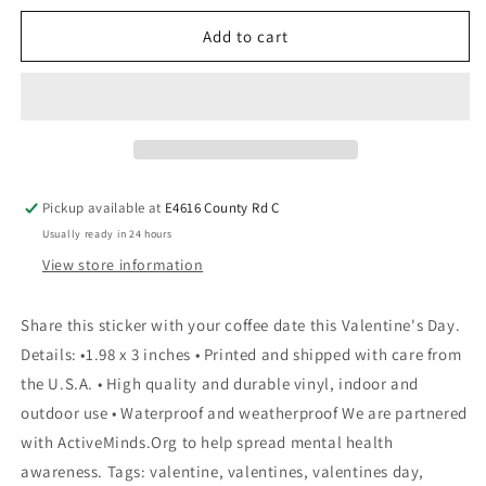
Add to cart
Pickup available at
E4616 County Rd C
Usually ready in 24 hours
View store information
Share this sticker with your coffee date this Valentine's Day.
Details: •1.98 x 3 inches • Printed and shipped with care from
the U.S.A. • High quality and durable vinyl, indoor and
outdoor use • Waterproof and weatherproof We are partnered
with ActiveMinds.Org to help spread mental health
awareness. Tags: valentine, valentines, valentines day,