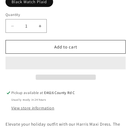
Black Watch Plaid
Quantity
Add to cart
Pickup available at
E4616 County Rd C
Usually ready in 24 hours
View store information
Elevate your holiday outfit with our Harris Maxi Dress. The