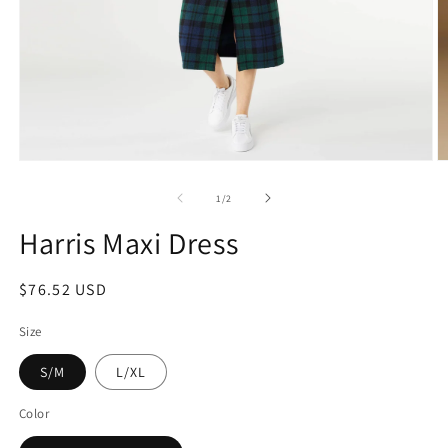
1
/
2
Harris Maxi Dress
$76.52 USD
Size
S/M
L/XL
Color