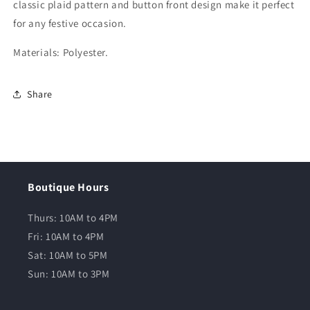
classic plaid pattern and button front design make it perfect
for any festive occasion.
Materials: Polyester.
Share
Boutique Hours
Thurs: 10AM to 4PM
Fri: 10AM to 4PM
Sat: 10AM to 5PM
Sun: 10AM to 3PM