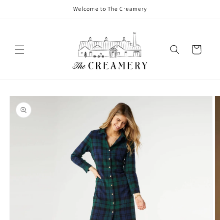
Welcome to The Creamery
Cart