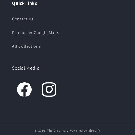
Quick links
Contact Us
Find us on Google Maps
All Collections
Social Media
© 2026,
The Creamery
Powered by Shopify