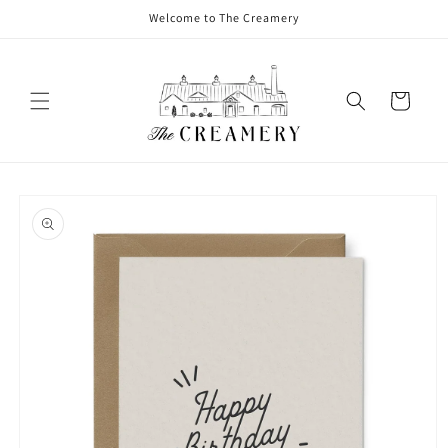
Welcome to The Creamery
Cart