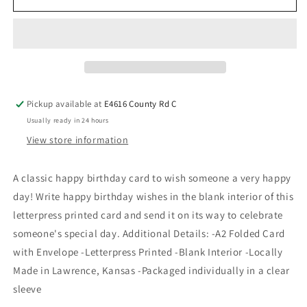
Pickup available at
E4616 County Rd C
Usually ready in 24 hours
View store information
A classic happy birthday card to wish someone a very happy
day! Write happy birthday wishes in the blank interior of this
letterpress printed card and send it on its way to celebrate
someone's special day. Additional Details: -A2 Folded Card
with Envelope -Letterpress Printed -Blank Interior -Locally
Made in Lawrence, Kansas -Packaged individually in a clear
sleeve