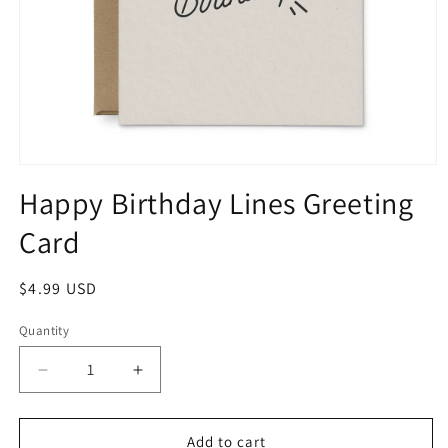
Happy Birthday Lines Greeting
Card
$4.99 USD
Quantity
Add to cart