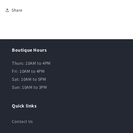
Share
Boutique Hours
Thurs: 10AM to 4PM
Fri: 10AM to 4PM
Sat: 10AM to 5PM
Sun: 10AM to 3PM
Quick links
Contact Us