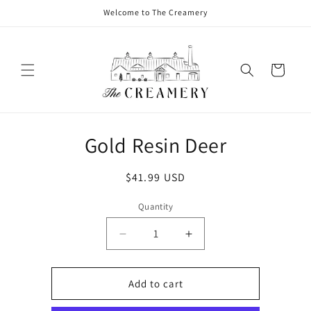
Welcome to The Creamery
Cart
Gold Resin Deer
$41.99 USD
Quantity
Add to cart