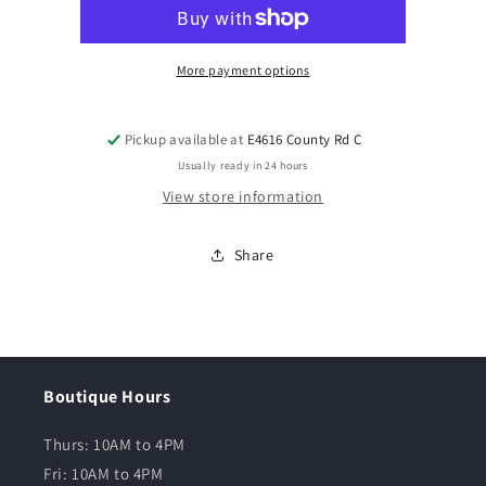
More payment options
Pickup available at
E4616 County Rd C
Usually ready in 24 hours
View store information
Share
Boutique Hours
Thurs: 10AM to 4PM
Fri: 10AM to 4PM