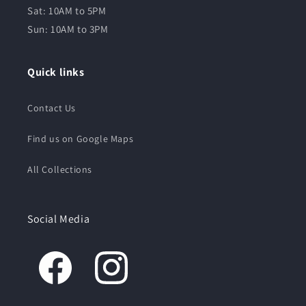
Sat: 10AM to 5PM
Sun: 10AM to 3PM
Quick links
Contact Us
Find us on Google Maps
All Collections
Social Media