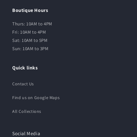
Boutique Hours
Thurs: 10AM to 4PM
Fri: 10AM to 4PM
Sat: 10AM to 5PM
Sun: 10AM to 3PM
Quick links
Contact Us
Find us on Google Maps
All Collections
Social Media