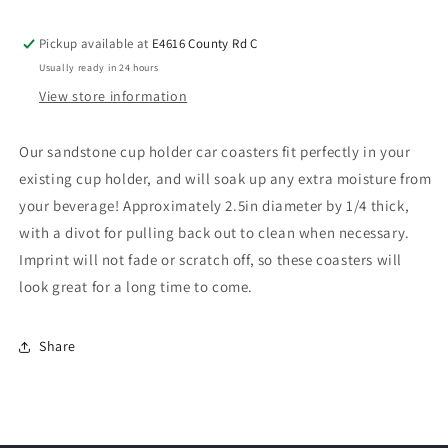
Pickup available at
E4616 County Rd C
Usually ready in 24 hours
View store information
Our sandstone cup holder car coasters fit perfectly in your
existing cup holder, and will soak up any extra moisture from
your beverage! Approximately 2.5in diameter by 1/4 thick,
with a divot for pulling back out to clean when necessary.
Imprint will not fade or scratch off, so these coasters will
look great for a long time to come.
Share