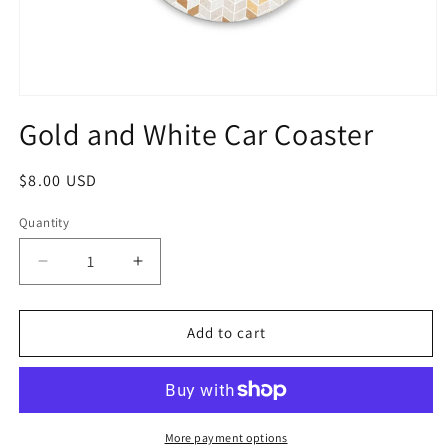
Gold and White Car Coaster
$8.00 USD
Quantity
Add to cart
More payment options