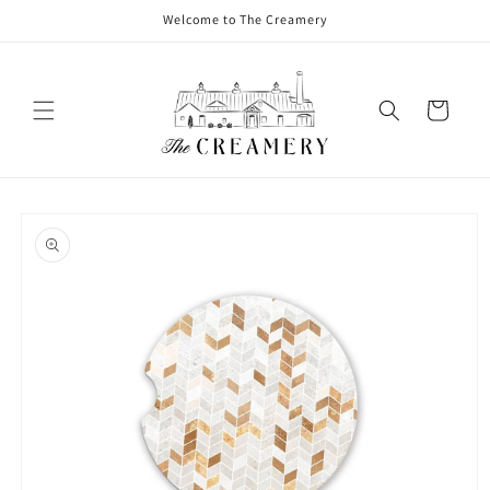
Welcome to The Creamery
Cart