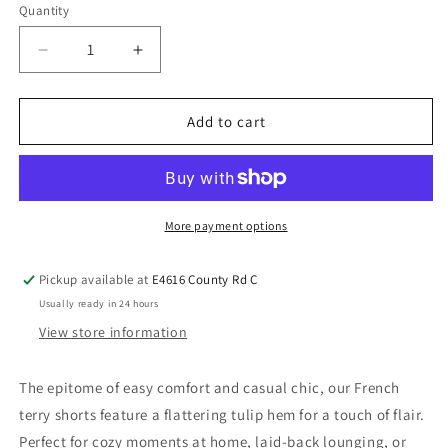
Quantity
Add to cart
More payment options
Pickup available at
E4616 County Rd C
Usually ready in 24 hours
View store information
The epitome of easy comfort and casual chic, our French
terry shorts feature a flattering tulip hem for a touch of flair.
Perfect for cozy moments at home, laid-back lounging, or