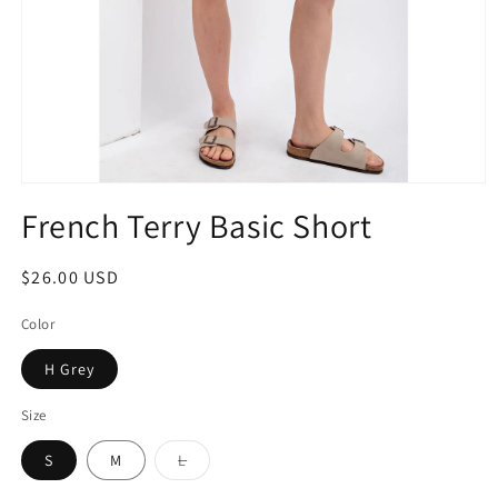
French Terry Basic Short
$26.00 USD
Color
H Grey
Size
S
M
L