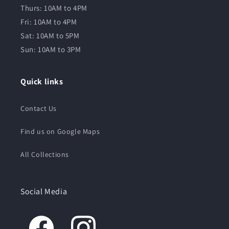
Thurs: 10AM to 4PM
Fri: 10AM to 4PM
Sat: 10AM to 5PM
Sun: 10AM to 3PM
Quick links
Contact Us
Find us on Google Maps
All Collections
Social Media