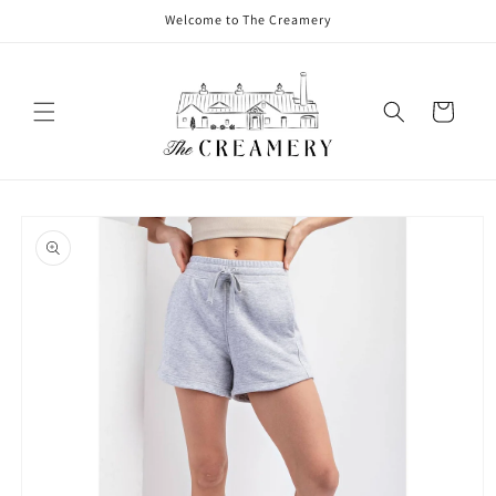
Welcome to The Creamery
Cart