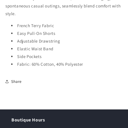
spontaneous casual outings, seamlessly blend comfort with
style.
French Terry Fabric
Easy Pull-On Shorts
Adjustable Drawstring
Elastic Waist Band
Side Pockets
Fabric: 60% Cotton, 40% Polyester
Share
Boutique Hours