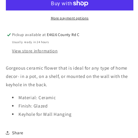
More payment options
Pickup available at
E4616 County Rd C
Usually ready in 24 hours
View store information
Gorgeous ceramic flower that is ideal for any type of home
decor- in a pot, on a shelf, or mounted on the wall with the
keyhole in the back.
Material: Ceramic
Finish: Glazed
Keyhole for Wall Hanging
Share