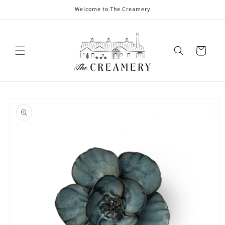
Welcome to The Creamery
Cart