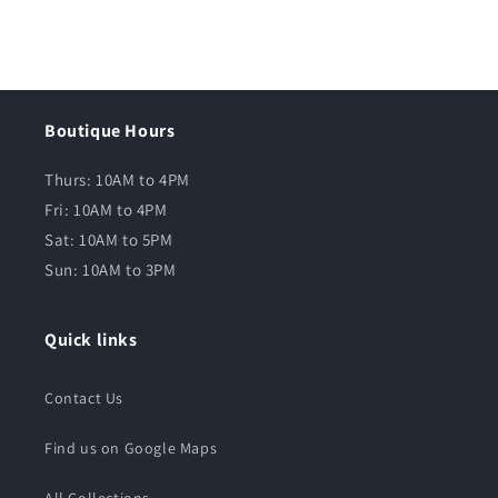
Boutique Hours
Thurs: 10AM to 4PM
Fri: 10AM to 4PM
Sat: 10AM to 5PM
Sun: 10AM to 3PM
Quick links
Contact Us
Find us on Google Maps