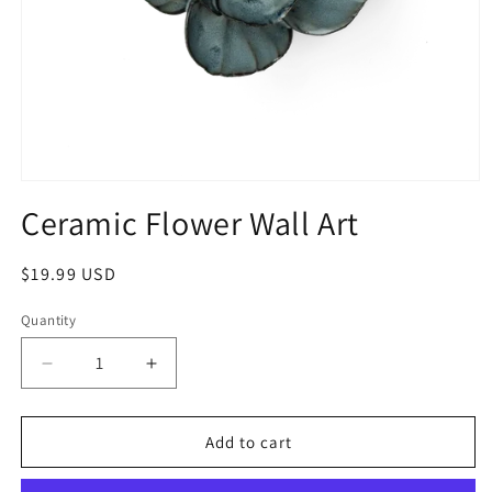
Ceramic Flower Wall Art
$19.99 USD
Quantity
Add to cart