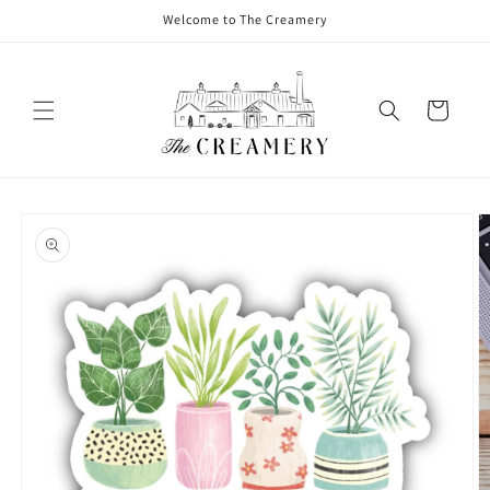
Welcome to The Creamery
Cart