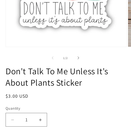
1
/
2
Don't Talk To Me Unless It's
About Plants Sticker
$3.00 USD
Quantity