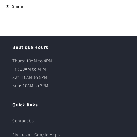
Share
Boutique Hours
Thurs: 10AM to 4PM
Fri: 10AM to 4PM
Sat: 10AM to 5PM
Sun: 10AM to 3PM
Quick links
Contact Us
Find us on Google Maps