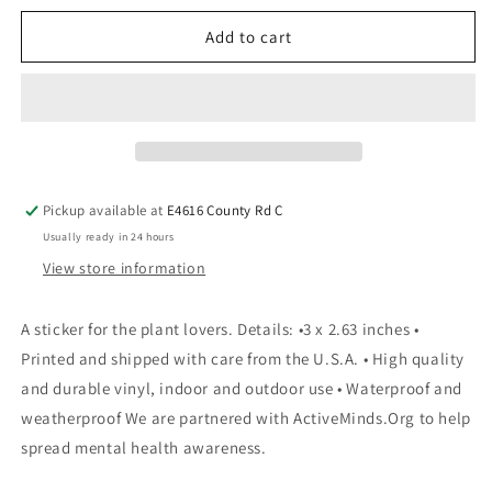
Add to cart
Pickup available at
E4616 County Rd C
Usually ready in 24 hours
View store information
A sticker for the plant lovers. Details: •3 x 2.63 inches •
Printed and shipped with care from the U.S.A. • High quality
and durable vinyl, indoor and outdoor use • Waterproof and
weatherproof We are partnered with ActiveMinds.Org to help
spread mental health awareness.