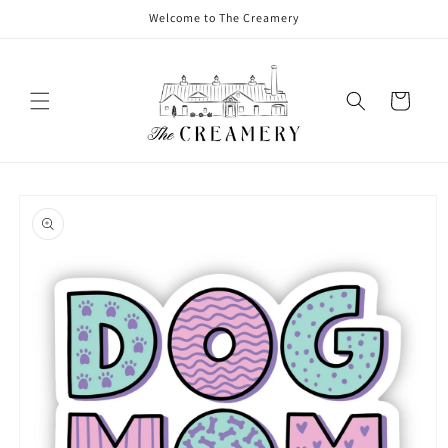
Welcome to The Creamery
Cart