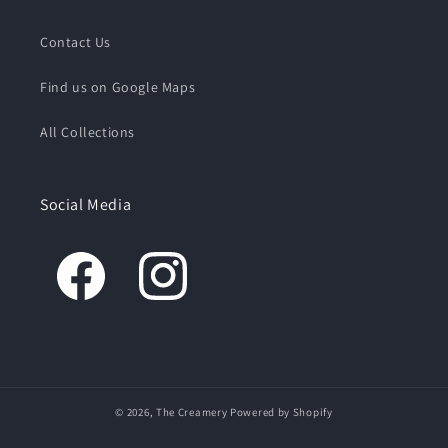
Contact Us
Find us on Google Maps
All Collections
Social Media
© 2026,
The Creamery
Powered by Shopify