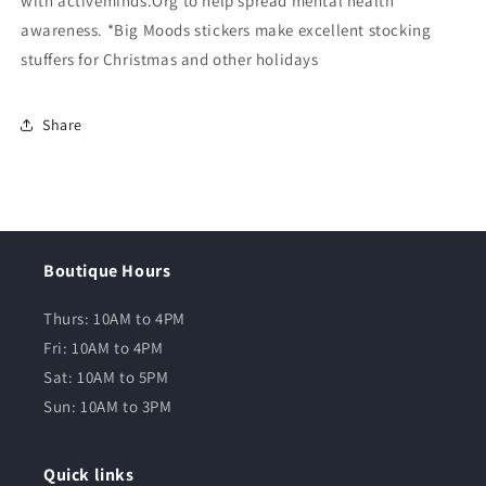
with activeminds.Org to help spread mental health
awareness. *Big Moods stickers make excellent stocking
stuffers for Christmas and other holidays
Share
Boutique Hours
Thurs: 10AM to 4PM
Fri: 10AM to 4PM
Sat: 10AM to 5PM
Sun: 10AM to 3PM
Quick links