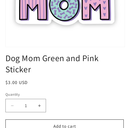
Dog Mom Green and Pink
Sticker
$3.00 USD
Quantity
Add to cart