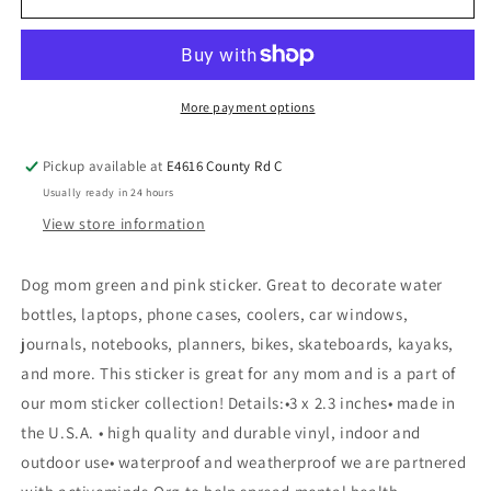
More payment options
Pickup available at
E4616 County Rd C
Usually ready in 24 hours
View store information
Dog mom green and pink sticker. Great to decorate water
bottles, laptops, phone cases, coolers, car windows,
journals, notebooks, planners, bikes, skateboards, kayaks,
and more. This sticker is great for any mom and is a part of
our mom sticker collection! Details:•3 x 2.3 inches• made in
the U.S.A. • high quality and durable vinyl, indoor and
outdoor use• waterproof and weatherproof we are partnered