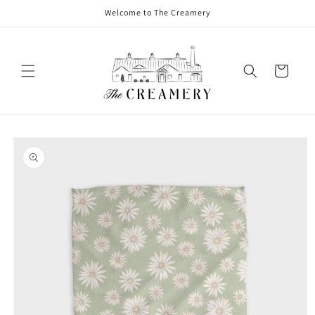
Welcome to The Creamery
Cart