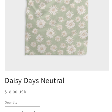
Daisy Days Neutral
$18.00 USD
Quantity