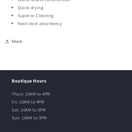
Quick-drying
Superior Cleaning
Next-level absorbency
Share
Boutique Hours
Thurs: 10AM to 4PM
Fri: 10AM to 4PM
Sat: 10AM to 5PM
Sun: 10AM to 3PM