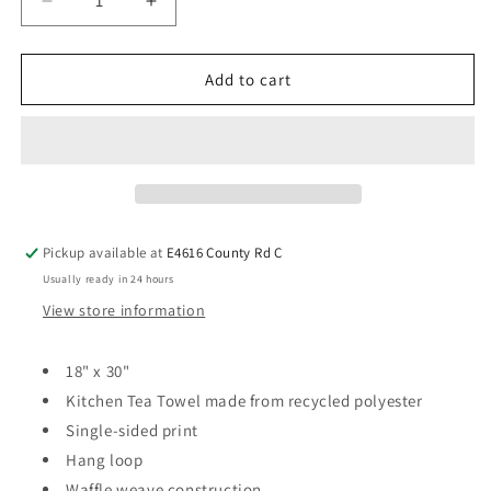
Add to cart
Pickup available at
E4616 County Rd C
Usually ready in 24 hours
View store information
18" x 30"
Kitchen Tea Towel made from recycled polyester
Single-sided print
Hang loop
Waffle weave construction