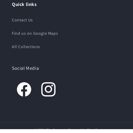
Quick links
Contact Us
Find us on Google Maps
All Collections
Social Media
© 2026,
The Creamery
Powered by Shopify