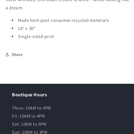
a dream.
Made from post-consumer recycled materials
18" x 30"
Single-sided print
Share
Boutique Hours
Thurs: 10AM to 4PM
Fri: 10AM to 4PM
Sat: 10AM to 5PM
Sun: 10AM to 3PM