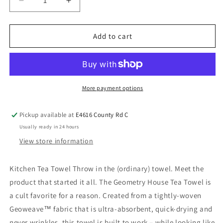
Add to cart
More payment options
Pickup available at
E4616 County Rd C
Usually ready in 24 hours
View store information
Kitchen Tea Towel Throw in the (ordinary) towel. Meet the
product that started it all. The Geometry House Tea Towel is
a cult favorite for a reason. Created from a tightly-woven
Geoweave™ fabric that is ultra-absorbent, quick-drying and
never wrinkles, this towel is built to work – while looking like