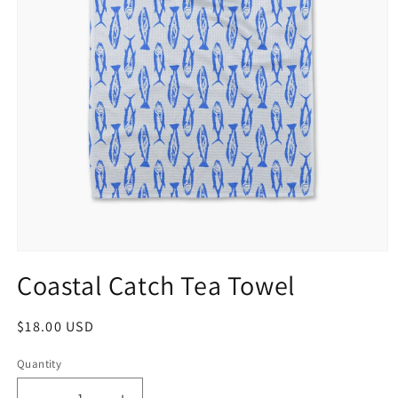
Coastal Catch Tea Towel
$18.00 USD
Quantity