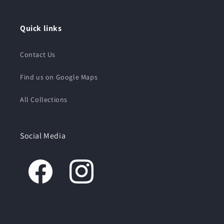
Quick links
Contact Us
Find us on Google Maps
All Collections
Social Media