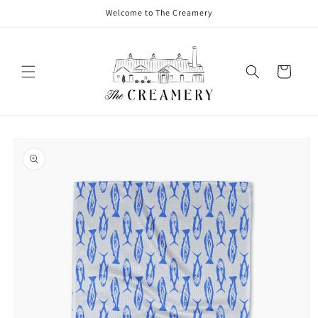
Welcome to The Creamery
Cart